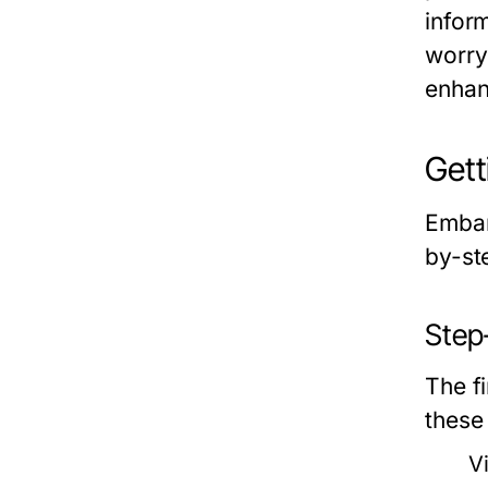
infor
worry
enhan
Gett
Embar
by-st
Step
The f
these
V