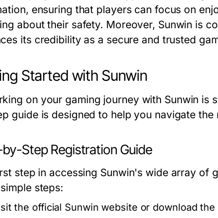
mation, ensuring that players can focus on enj
ing about their safety. Moreover, Sunwin is c
ces its credibility as a secure and trusted gam
ing Started with Sunwin
king on your gaming journey with Sunwin is st
ep guide is designed to help you navigate the r
-by-Step Registration Guide
irst step in accessing Sunwin's wide array of 
 simple steps:
isit the official Sunwin website or download the