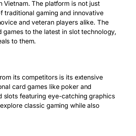
 Vietnam. The platform is not just
of traditional gaming and innovative
novice and veteran players alike. The
d games to the latest in slot technology,
als to them.
rom its competitors is its extensive
ional card games like poker and
d slots featuring eye-catching graphics
 explore classic gaming while also