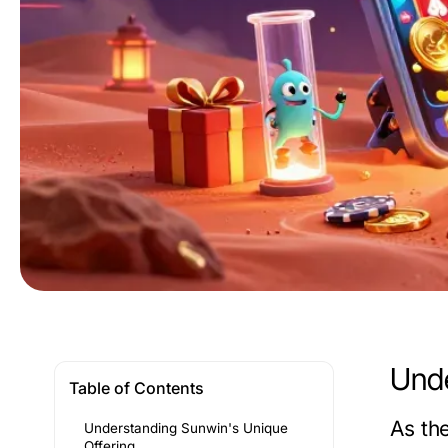
Unde
Table of Contents
As th
Understanding Sunwin's Unique
Offering