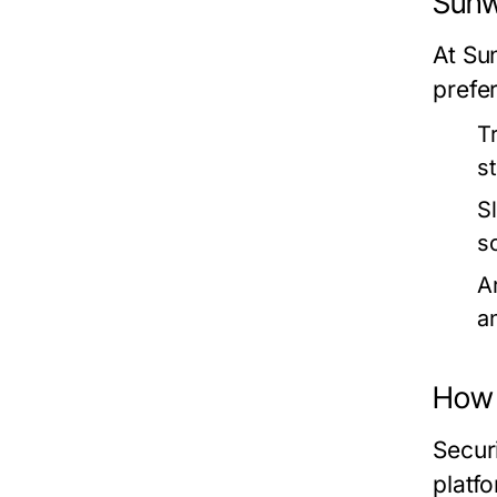
Sunw
At Su
prefe
T
s
S
s
A
a
How 
Secur
platf