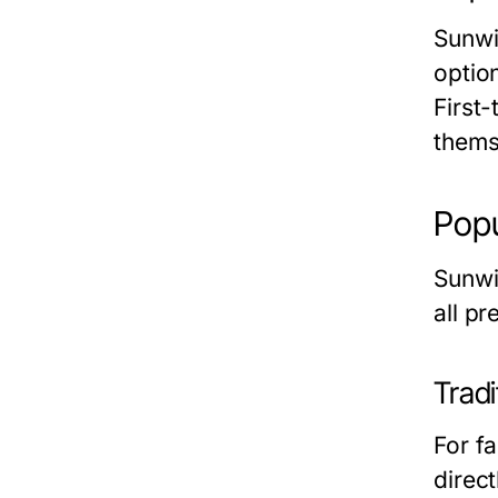
Sunwi
optio
First-
thems
Popu
Sunwin
all p
Trad
For f
direc