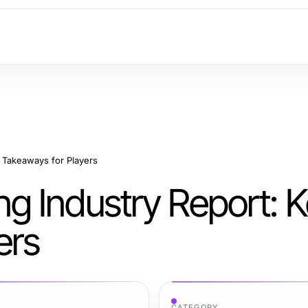
 Takeaways for Players
 Industry Report: 
ers
CATEGORY