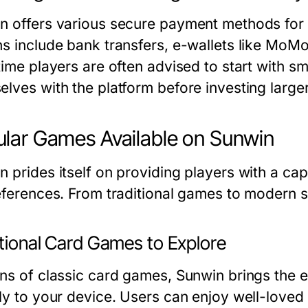
n offers various secure payment methods fo
ns include bank transfers, e-wallets like MoM
time players are often advised to start with sm
elves with the platform before investing large
lar Games Available on Sunwin
 prides itself on providing players with a cap
references. From traditional games to modern s
itional Card Games to Explore
ans of classic card games, Sunwin brings the 
tly to your device. Users can enjoy well-love