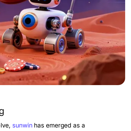
ng
olve,
sunwin
has emerged as a