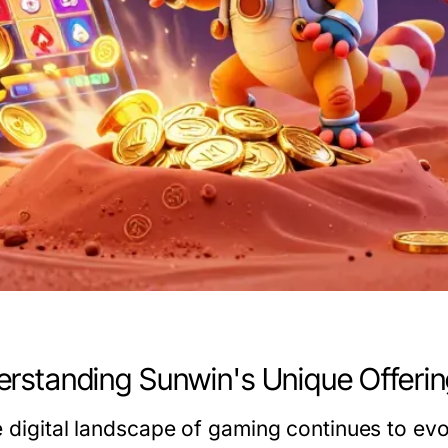
rstanding Sunwin's Unique Offeri
e digital landscape of gaming continues to ev