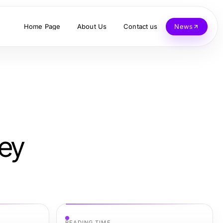
Home Page
About Us
Contact us
News
Key
READING TIME