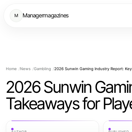
Managermagazines
M
Home
News
Gambling
2026 Sunwin Gaming Industry Report: Key
2026 Sunwin Gaming
Takeaways for Play
AUTHOR
PUBLISHED