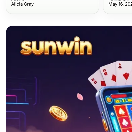
Alicia Gray
May 16, 20