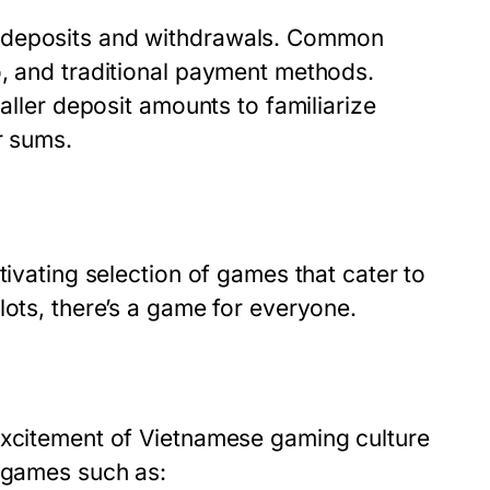
r deposits and withdrawals. Common
o, and traditional payment methods.
aller deposit amounts to familiarize
r sums.
tivating selection of games that cater to
lots, there’s a game for everyone.
excitement of Vietnamese gaming culture
d games such as: