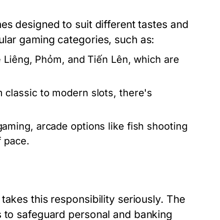
es designed to suit different tastes and
ular gaming categories, such as:
 Liêng, Phỏm, and Tiến Lên, which are
lassic to modern slots, there's
aming, arcade options like fish shooting
f pace.
akes this responsibility seriously. The
s to safeguard personal and banking