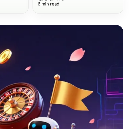
6
min read