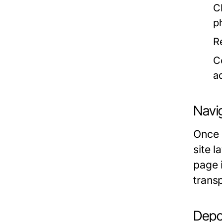
C
p
R
C
a
Navi
Once 
site 
page 
trans
Depo