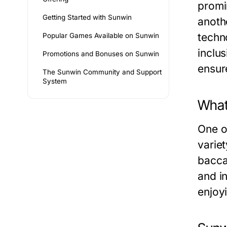
promi
Getting Started with Sunwin
anoth
techn
Popular Games Available on Sunwin
inclus
Promotions and Bonuses on Sunwin
ensur
The Sunwin Community and Support
System
What
One of
varie
bacca
and i
enjoyi