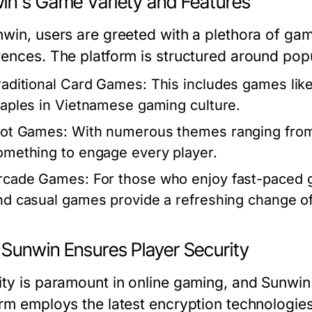
in's Game Variety and Features
nwin, users are greeted with a plethora of gam
rences. The platform is structured around pop
raditional Card Games:
This includes games like
taples in Vietnamese gaming culture.
lot Games:
With numerous themes ranging from c
omething to engage every player.
rcade Games:
For those who enjoy fast-paced g
nd casual games provide a refreshing change o
Sunwin Ensures Player Security
ity is paramount in online gaming, and Sunwin t
orm employs the latest encryption technologie