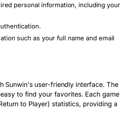
quired personal information, including your
uthentication.
mation such as your full name and email
h Sunwin's user-friendly interface. The
t easy to find your favorites. Each game
urn to Player) statistics, providing a