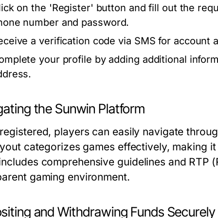
lick on the 'Register' button and fill out the re
hone number and password.
eceive a verification code via SMS for account a
omplete your profile by adding additional infor
ddress.
gating the Sunwin Platform
registered, players can easily navigate throug
layout categorizes games effectively, making i
includes comprehensive guidelines and RTP (Ret
parent gaming environment.
siting and Withdrawing Funds Securely