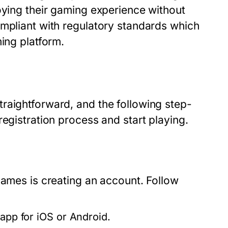
oying their gaming experience without
ompliant with regulatory standards which
ing platform.
raightforward, and the following step-
egistration process and start playing.
games is creating an account. Follow
 app for iOS or Android.