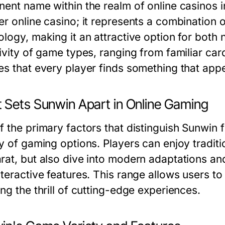
nent name within the realm of online casinos in
er online casino; it represents a combination 
ology, making it an attractive option for both 
ivity of game types, ranging from familiar car
es that every player finds something that appe
 Sets Sunwin Apart in Online Gaming
 the primary factors that distinguish Sunwin f
ty of gaming options. Players can enjoy tradit
rat, but also dive into modern adaptations an
nteractive features. This range allows users to
ng the thrill of cutting-edge experiences.