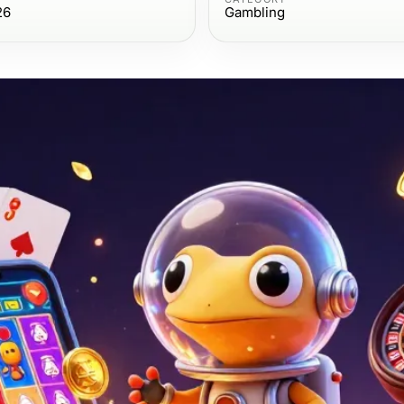
26
Gambling