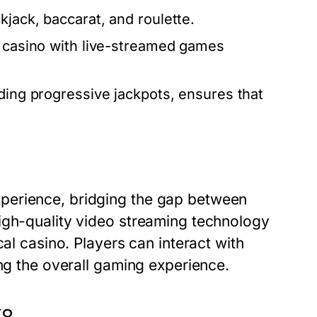
kjack, baccarat, and roulette.
al casino with live-streamed games
uding progressive jackpots, ensures that
perience, bridging the gap between
igh-quality video streaming technology
cal casino. Players can interact with
ing the overall gaming experience.