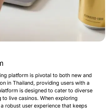
rm
ting platform is pivotal to both new and
n in Thailand, providing users with a
latform is designed to cater to diverse
g to live casinos. When exploring
a robust user experience that keeps