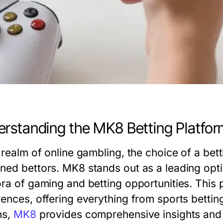
rstanding the MK8 Betting Platfo
 realm of online gambling, the choice of a bet
ned bettors. MK8 stands out as a leading optio
ora of gaming and betting opportunities. This p
rences, offering everything from sports bettin
ns,
MK8
provides comprehensive insights and 