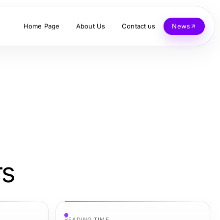
Home Page
About Us
Contact us
News
rs
READING TIME