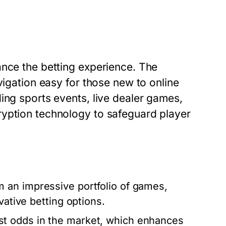
ance the betting experience. The
vigation easy for those new to online
ing sports events, live dealer games,
ryption technology to safeguard player
 an impressive portfolio of games,
vative betting options.
t odds in the market, which enhances