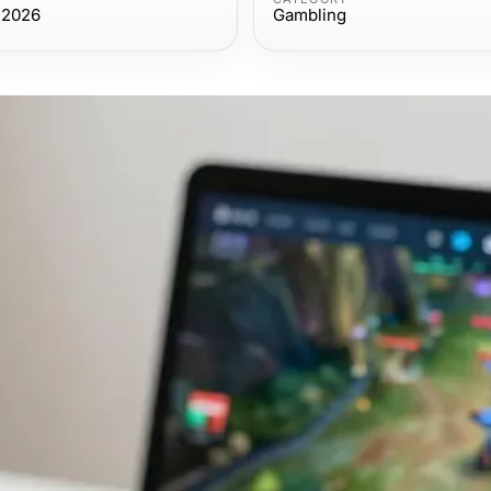
 2026
Gambling