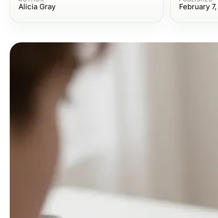
Alicia Gray
February 7,