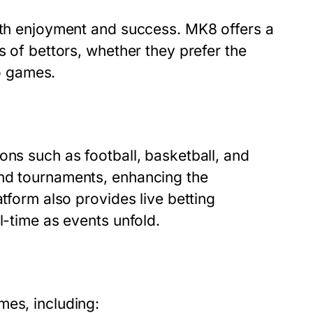
both enjoyment and success. MK8 offers a
s of bettors, whether they prefer the
no games.
ons such as football, basketball, and
and tournaments, enhancing the
atform also provides live betting
l-time as events unfold.
mes, including: