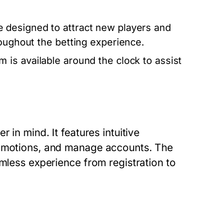
 designed to attract new players and
roughout the betting experience.
 is available around the clock to assist
 in mind. It features intuitive
romotions, and manage accounts. The
amless experience from registration to