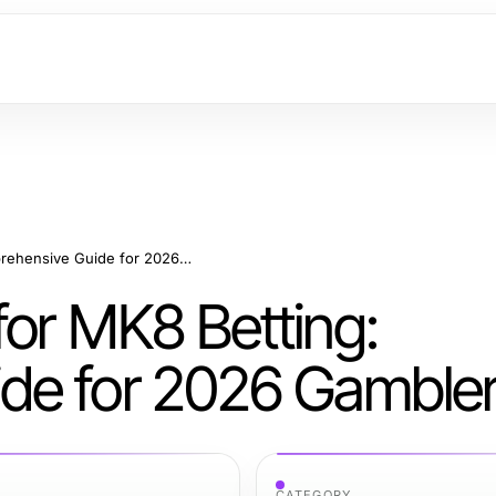
Winning Strategies for MK8 Betting: Comprehensive Guide for 2026 Gamblers
for MK8 Betting:
de for 2026 Gamble
CATEGORY