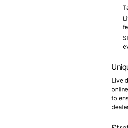
T
L
f
S
e
Uniq
Live 
onlin
to ens
deale