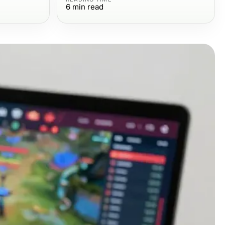
6
min read