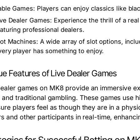
able Games:
Players can enjoy classics like blac
ive Dealer Games:
Experience the thrill of a re
eaturing professional dealers.
lot Machines:
A wide array of slot options, incl
very player has something to enjoy.
ue Features of Live Dealer Games
dealer games on MK8 provide an immersive ex
e and traditional gambling. These games use h
ure players feel as though they are in a physi
rs and other participants in real-time, enhanc