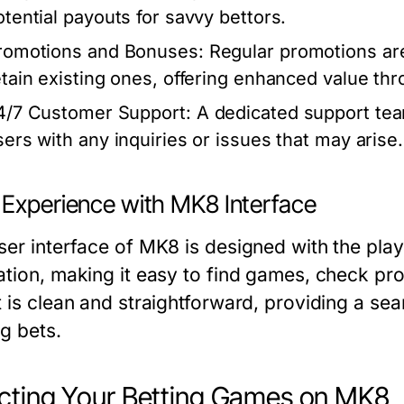
otential payouts for savvy bettors.
romotions and Bonuses:
Regular promotions are
etain existing ones, offering enhanced value th
4/7 Customer Support:
A dedicated support team
sers with any inquiries or issues that may arise.
 Experience with MK8 Interface
er interface of MK8 is designed with the player
ation, making it easy to find games, check p
t is clean and straightforward, providing a se
g bets.
cting Your Betting Games on MK8