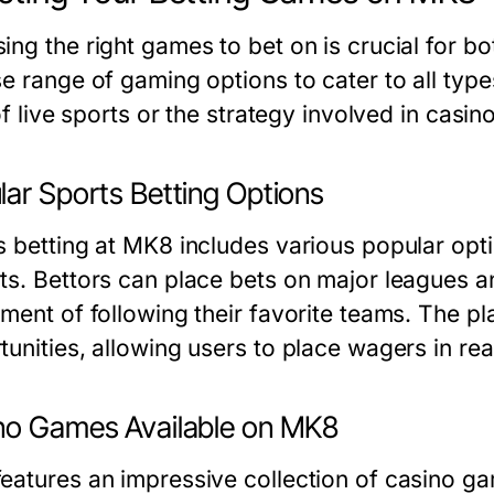
ing the right games to bet on is crucial for 
e range of gaming options to cater to all type
 of live sports or the strategy involved in casi
lar Sports Betting Options
s betting at MK8 includes various popular opti
ts. Bettors can place bets on major leagues 
ment of following their favorite teams. The pl
tunities, allowing users to place wagers in rea
no Games Available on MK8
eatures an impressive collection of casino ga