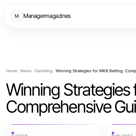
Managermagazines
M
Home
News
Gambling
Winning Strategies 
Comprehensive Gui
AUTHOR
PUBLISHED