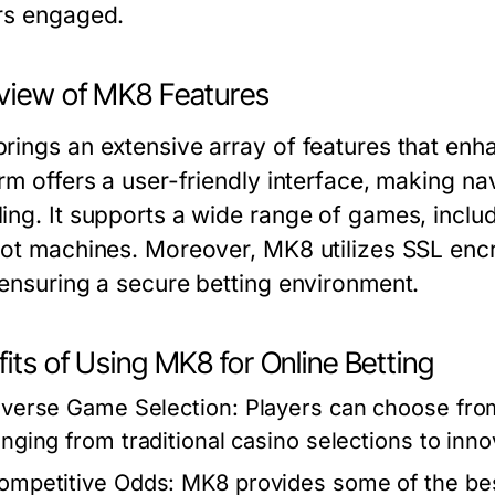
rs engaged.
view of MK8 Features
rings an extensive array of features that enh
orm offers a user-friendly interface, making na
ing. It supports a wide range of games, includ
lot machines. Moreover, MK8 utilizes SSL enc
 ensuring a secure betting environment.
its of Using MK8 for Online Betting
iverse Game Selection:
Players can choose from
anging from traditional casino selections to inno
ompetitive Odds:
MK8 provides some of the bes