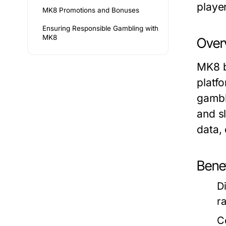
playe
MK8 Promotions and Bonuses
Ensuring Responsible Gambling with
MK8
Over
MK8 b
platf
gambl
and s
data,
Benef
D
r
C