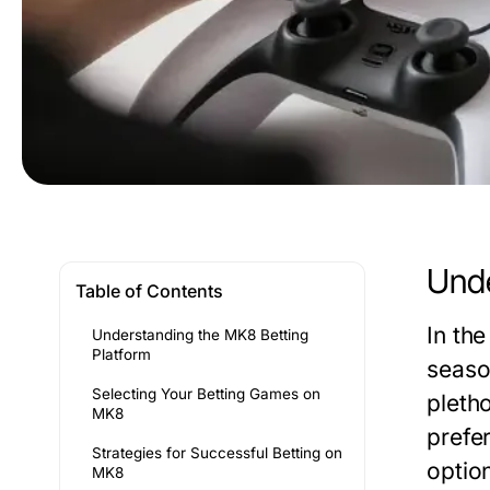
Unde
Table of Contents
In the
Understanding the MK8 Betting
Platform
seaso
Selecting Your Betting Games on
pleth
MK8
prefe
Strategies for Successful Betting on
optio
MK8