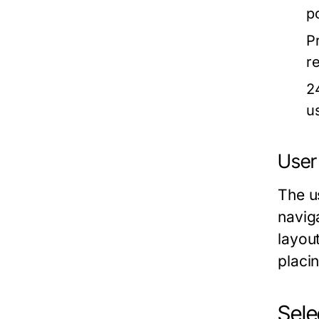
p
P
r
2
u
User
The us
navig
layou
placin
Sele