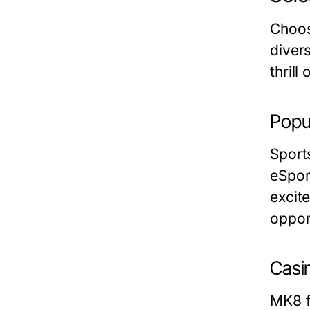
Choos
divers
thrill
Popu
Sport
eSpor
excite
oppor
Casi
MK8 f