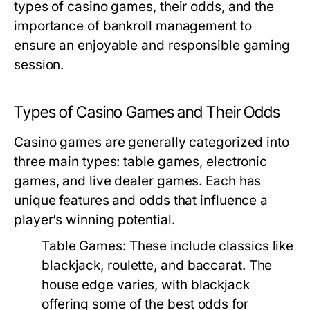
types of casino games, their odds, and the
importance of bankroll management to
ensure an enjoyable and responsible gaming
session.
Types of Casino Games and Their Odds
Casino games are generally categorized into
three main types: table games, electronic
games, and live dealer games. Each has
unique features and odds that influence a
player’s winning potential.
Table Games:
These include classics like
blackjack, roulette, and baccarat. The
house edge varies, with blackjack
offering some of the best odds for