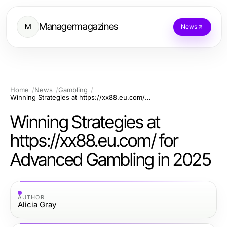
Managermagazines
M
News
Home
News
Gambling
Winning Strategies at https://xx88.eu.com/ for Advanced Gambling in 2025
Winning Strategies at
https://xx88.eu.com/ for
Advanced Gambling in 2025
AUTHOR
Alicia Gray