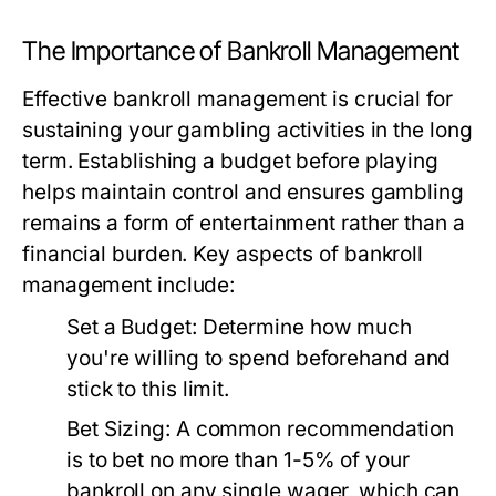
The Importance of Bankroll Management
Effective bankroll management is crucial for
sustaining your gambling activities in the long
term. Establishing a budget before playing
helps maintain control and ensures gambling
remains a form of entertainment rather than a
financial burden. Key aspects of bankroll
management include:
Set a Budget:
Determine how much
you're willing to spend beforehand and
stick to this limit.
Bet Sizing:
A common recommendation
is to bet no more than 1-5% of your
bankroll on any single wager, which can