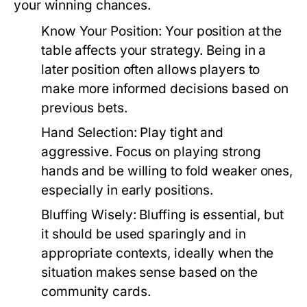
your winning chances.
Know Your Position:
Your position at the
table affects your strategy. Being in a
later position often allows players to
make more informed decisions based on
previous bets.
Hand Selection:
Play tight and
aggressive. Focus on playing strong
hands and be willing to fold weaker ones,
especially in early positions.
Bluffing Wisely:
Bluffing is essential, but
it should be used sparingly and in
appropriate contexts, ideally when the
situation makes sense based on the
community cards.