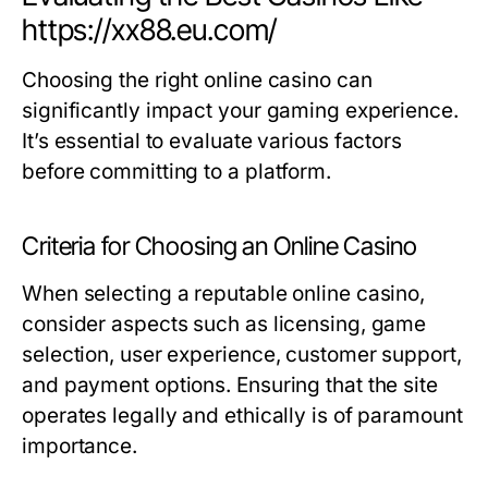
https://xx88.eu.com/
Choosing the right online casino can
significantly impact your gaming experience.
It’s essential to evaluate various factors
before committing to a platform.
Criteria for Choosing an Online Casino
When selecting a reputable online casino,
consider aspects such as licensing, game
selection, user experience, customer support,
and payment options. Ensuring that the site
operates legally and ethically is of paramount
importance.