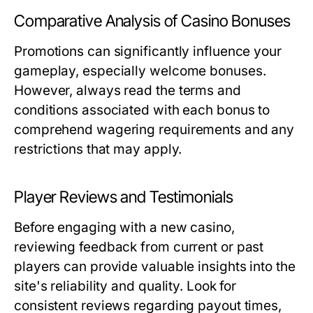
Comparative Analysis of Casino Bonuses
Promotions can significantly influence your
gameplay, especially welcome bonuses.
However, always read the terms and
conditions associated with each bonus to
comprehend wagering requirements and any
restrictions that may apply.
Player Reviews and Testimonials
Before engaging with a new casino,
reviewing feedback from current or past
players can provide valuable insights into the
site's reliability and quality. Look for
consistent reviews regarding payout times,