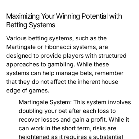
Maximizing Your Winning Potential with
Betting Systems
Various betting systems, such as the
Martingale or Fibonacci systems, are
designed to provide players with structured
approaches to gambling. While these
systems can help manage bets, remember
that they do not affect the inherent house
edge of games.
Martingale System:
This system involves
doubling your bet after each loss to
recover losses and gain a profit. While it
can work in the short term, risks are
heightened as it requires a substantial