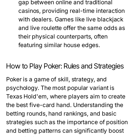
gap between online and traditional
casinos, providing real-time interaction
with dealers. Games like live blackjack
and live roulette offer the same odds as
their physical counterparts, often
featuring similar house edges.
How to Play Poker: Rules and Strategies
Poker is a game of skill, strategy, and
psychology. The most popular variant is
Texas Hold'em, where players aim to create
the best five-card hand. Understanding the
betting rounds, hand rankings, and basic
strategies such as the importance of position
and betting patterns can significantly boost