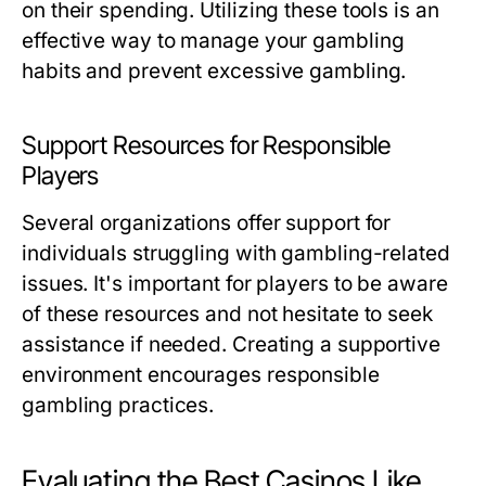
on their spending. Utilizing these tools is an
effective way to manage your gambling
habits and prevent excessive gambling.
Support Resources for Responsible
Players
Several organizations offer support for
individuals struggling with gambling-related
issues. It's important for players to be aware
of these resources and not hesitate to seek
assistance if needed. Creating a supportive
environment encourages responsible
gambling practices.
Evaluating the Best Casinos Like