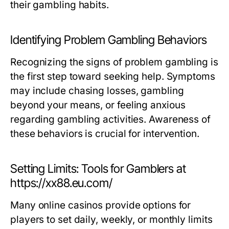
their gambling habits.
Identifying Problem Gambling Behaviors
Recognizing the signs of problem gambling is
the first step toward seeking help. Symptoms
may include chasing losses, gambling
beyond your means, or feeling anxious
regarding gambling activities. Awareness of
these behaviors is crucial for intervention.
Setting Limits: Tools for Gamblers at
https://xx88.eu.com/
Many online casinos provide options for
players to set daily, weekly, or monthly limits