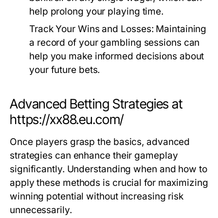
help prolong your playing time.
Track Your Wins and Losses:
Maintaining
a record of your gambling sessions can
help you make informed decisions about
your future bets.
Advanced Betting Strategies at
https://xx88.eu.com/
Once players grasp the basics, advanced
strategies can enhance their gameplay
significantly. Understanding when and how to
apply these methods is crucial for maximizing
winning potential without increasing risk
unnecessarily.