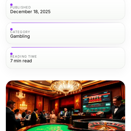
PUBLISHED
December 18, 2025
CATEGORY
Gambling
READING TIME
7
min read