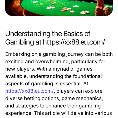
Understanding the Basics of
Gambling at https://xx88.eu.com/
Embarking on a gambling journey can be both
exciting and overwhelming, particularly for
new players. With a myriad of games
available, understanding the foundational
aspects of gambling is essential. At
https://xx88.eu.com/
, players can explore
diverse betting options, game mechanics,
and strategies to enhance their gambling
experience. This article will delve into various