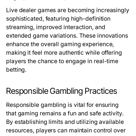
Live dealer games are becoming increasingly
sophisticated, featuring high-definition
streaming, improved interaction, and
extended game variations. These innovations
enhance the overall gaming experience,
making it feel more authentic while offering
players the chance to engage in real-time
betting.
Responsible Gambling Practices
Responsible gambling is vital for ensuring
that gaming remains a fun and safe activity.
By establishing limits and utilizing available
resources, players can maintain control over