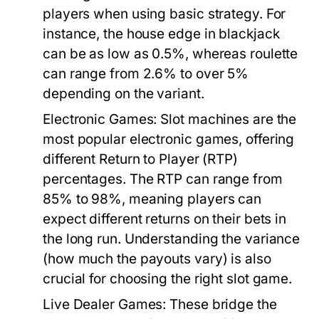
players when using basic strategy. For
instance, the house edge in blackjack
can be as low as 0.5%, whereas roulette
can range from 2.6% to over 5%
depending on the variant.
Electronic Games:
Slot machines are the
most popular electronic games, offering
different Return to Player (RTP)
percentages. The RTP can range from
85% to 98%, meaning players can
expect different returns on their bets in
the long run. Understanding the variance
(how much the payouts vary) is also
crucial for choosing the right slot game.
Live Dealer Games:
These bridge the