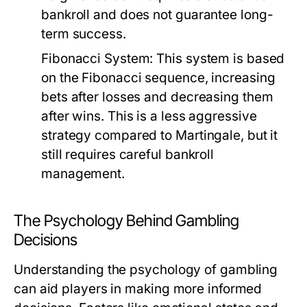
bankroll and does not guarantee long-
term success.
Fibonacci System:
This system is based
on the Fibonacci sequence, increasing
bets after losses and decreasing them
after wins. This is a less aggressive
strategy compared to Martingale, but it
still requires careful bankroll
management.
The Psychology Behind Gambling
Decisions
Understanding the psychology of gambling
can aid players in making more informed