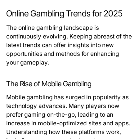
Online Gambling Trends for 2025
The online gambling landscape is
continuously evolving. Keeping abreast of the
latest trends can offer insights into new
opportunities and methods for enhancing
your gameplay.
The Rise of Mobile Gambling
Mobile gambling has surged in popularity as
technology advances. Many players now
prefer gaming on-the-go, leading to an
increase in mobile-optimized sites and apps.
Understanding how these platforms work,