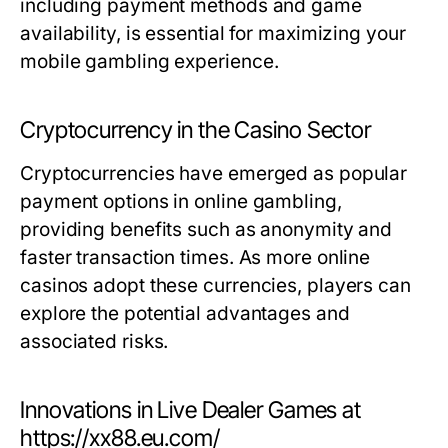
including payment methods and game
availability, is essential for maximizing your
mobile gambling experience.
Cryptocurrency in the Casino Sector
Cryptocurrencies have emerged as popular
payment options in online gambling,
providing benefits such as anonymity and
faster transaction times. As more online
casinos adopt these currencies, players can
explore the potential advantages and
associated risks.
Innovations in Live Dealer Games at
https://xx88.eu.com/