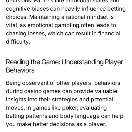
decisions. Factors like emotional states and
cognitive biases can heavily influence betting
choices. Maintaining a rational mindset is
vital, as emotional gambling often leads to
chasing losses, which can result in financial
difficulty.
Reading the Game: Understanding Player
Behaviors
Being observant of other players' behaviors
during casino games can provide valuable
insights into their strategies and potential
moves. In games like poker, evaluating
betting patterns and body language can help
you make better decisions as a player.