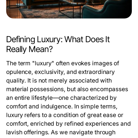
Defining Luxury: What Does It
Really Mean?
The term "luxury" often evokes images of
opulence, exclusivity, and extraordinary
quality. It is not merely associated with
material possessions, but also encompasses
an entire lifestyle—one characterized by
comfort and indulgence. In simple terms,
luxury refers to a condition of great ease or
comfort, enriched by refined experiences and
lavish offerings. As we navigate through