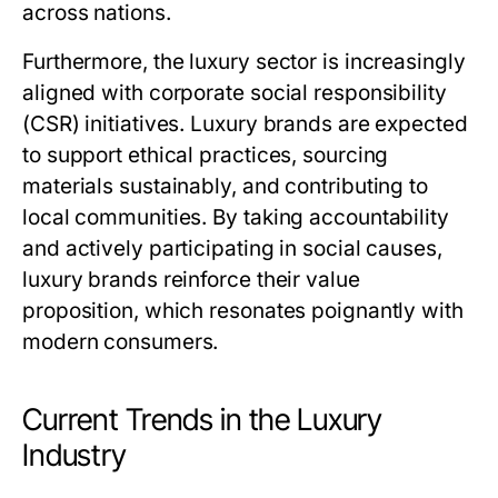
across nations.
Furthermore, the luxury sector is increasingly
aligned with corporate social responsibility
(CSR) initiatives. Luxury brands are expected
to support ethical practices, sourcing
materials sustainably, and contributing to
local communities. By taking accountability
and actively participating in social causes,
luxury brands reinforce their value
proposition, which resonates poignantly with
modern consumers.
Current Trends in the Luxury
Industry