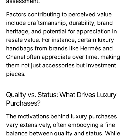
assessment.
Factors contributing to perceived value
include craftsmanship, durability, brand
heritage, and potential for appreciation in
resale value. For instance, certain luxury
handbags from brands like Hermès and
Chanel often appreciate over time, making
them not just accessories but investment
pieces.
Quality vs. Status: What Drives Luxury
Purchases?
The motivations behind luxury purchases
vary extensively, often embodying a fine
balance between quality and status. While