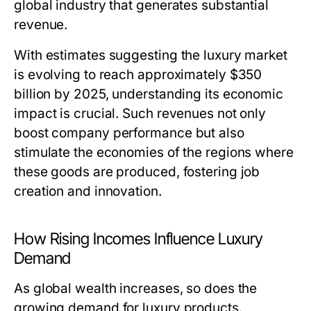
global industry that generates substantial
revenue.
With estimates suggesting the luxury market
is evolving to reach approximately $350
billion by 2025, understanding its economic
impact is crucial. Such revenues not only
boost company performance but also
stimulate the economies of the regions where
these goods are produced, fostering job
creation and innovation.
How Rising Incomes Influence Luxury
Demand
As global wealth increases, so does the
growing demand for luxury products.