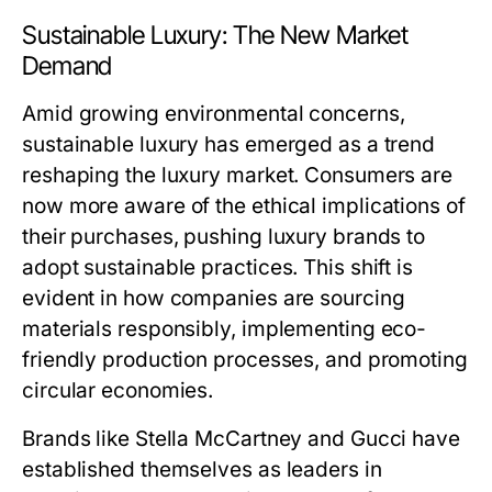
Sustainable Luxury: The New Market
Demand
Amid growing environmental concerns,
sustainable luxury has emerged as a trend
reshaping the luxury market. Consumers are
now more aware of the ethical implications of
their purchases, pushing luxury brands to
adopt sustainable practices. This shift is
evident in how companies are sourcing
materials responsibly, implementing eco-
friendly production processes, and promoting
circular economies.
Brands like Stella McCartney and Gucci have
established themselves as leaders in