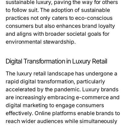
sustainable luxury, paving the way for others
to follow suit. The adoption of sustainable
practices not only caters to eco-conscious
consumers but also enhances brand loyalty
and aligns with broader societal goals for
environmental stewardship.
Digital Transformation in Luxury Retail
The luxury retail landscape has undergone a
rapid digital transformation, particularly
accelerated by the pandemic. Luxury brands
are increasingly embracing e-commerce and
digital marketing to engage consumers
effectively. Online platforms enable brands to
reach wider audiences while simultaneously