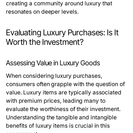
creating a community around luxury that
resonates on deeper levels.
Evaluating Luxury Purchases: Is It
Worth the Investment?
Assessing Value in Luxury Goods
When considering luxury purchases,
consumers often grapple with the question of
value. Luxury items are typically associated
with premium prices, leading many to
evaluate the worthiness of their investment.
Understanding the tangible and intangible
benefits of luxury items is crucial in this