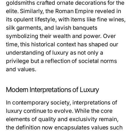
goldsmiths crafted ornate decorations for the
elite. Similarly, the Roman Empire reveled in
its opulent lifestyle, with items like fine wines,
silk garments, and lavish banquets
symbolizing their wealth and power. Over
time, this historical context has shaped our
understanding of luxury as not only a
privilege but a reflection of societal norms
and values.
Modern Interpretations of Luxury
In contemporary society, interpretations of
luxury continue to evolve. While the core
elements of quality and exclusivity remain,
the definition now encapsulates values such