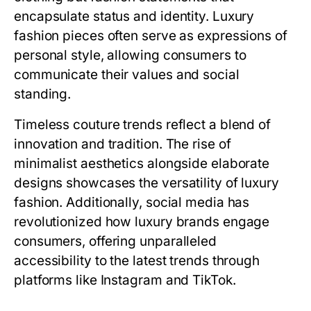
encapsulate status and identity. Luxury
fashion pieces often serve as expressions of
personal style, allowing consumers to
communicate their values and social
standing.
Timeless couture trends reflect a blend of
innovation and tradition. The rise of
minimalist aesthetics alongside elaborate
designs showcases the versatility of luxury
fashion. Additionally, social media has
revolutionized how luxury brands engage
consumers, offering unparalleled
accessibility to the latest trends through
platforms like Instagram and TikTok.