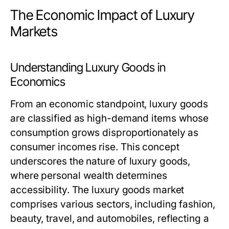
The Economic Impact of Luxury
Markets
Understanding Luxury Goods in
Economics
From an economic standpoint, luxury goods
are classified as high-demand items whose
consumption grows disproportionately as
consumer incomes rise. This concept
underscores the nature of luxury goods,
where personal wealth determines
accessibility. The luxury goods market
comprises various sectors, including fashion,
beauty, travel, and automobiles, reflecting a