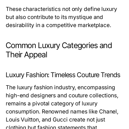
These characteristics not only define luxury
but also contribute to its mystique and
desirability in a competitive marketplace.
Common Luxury Categories and
Their Appeal
Luxury Fashion: Timeless Couture Trends
The luxury fashion industry, encompassing
high-end designers and couture collections,
remains a pivotal category of luxury
consumption. Renowned names like Chanel,
Louis Vuitton, and Gucci create not just
clothing but fashion statements that