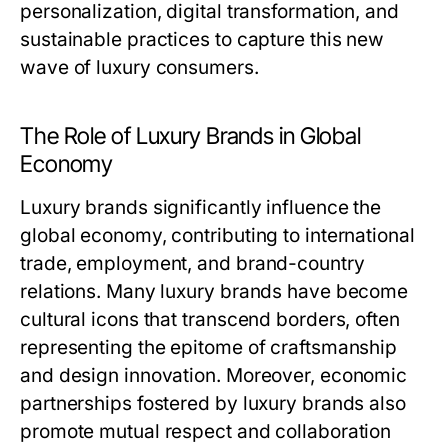
personalization, digital transformation, and
sustainable practices to capture this new
wave of luxury consumers.
The Role of Luxury Brands in Global
Economy
Luxury brands significantly influence the
global economy, contributing to international
trade, employment, and brand-country
relations. Many luxury brands have become
cultural icons that transcend borders, often
representing the epitome of craftsmanship
and design innovation. Moreover, economic
partnerships fostered by luxury brands also
promote mutual respect and collaboration