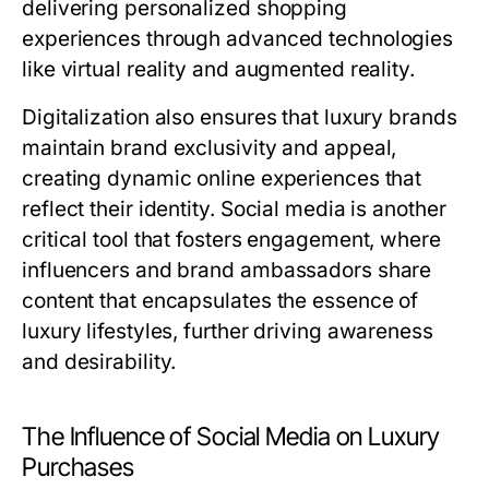
delivering personalized shopping
experiences through advanced technologies
like virtual reality and augmented reality.
Digitalization also ensures that luxury brands
maintain brand exclusivity and appeal,
creating dynamic online experiences that
reflect their identity. Social media is another
critical tool that fosters engagement, where
influencers and brand ambassadors share
content that encapsulates the essence of
luxury lifestyles, further driving awareness
and desirability.
The Influence of Social Media on Luxury
Purchases