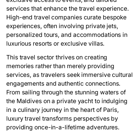
services that enhance the travel experience.
High-end travel companies curate bespoke
experiences, often involving private jets,
personalized tours, and accommodations in
luxurious resorts or exclusive villas.
This travel sector thrives on creating
memories rather than merely providing
services, as travelers seek immersive cultural
engagements and authentic connections.
From sailing through the stunning waters of
the Maldives on a private yacht to indulging
in a culinary journey in the heart of Paris,
luxury travel transforms perspectives by
providing once-in-a-lifetime adventures.