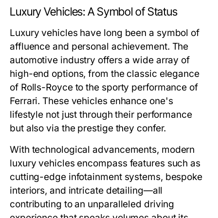
Luxury Vehicles: A Symbol of Status
Luxury vehicles have long been a symbol of
affluence and personal achievement. The
automotive industry offers a wide array of
high-end options, from the classic elegance
of Rolls-Royce to the sporty performance of
Ferrari. These vehicles enhance one's
lifestyle not just through their performance
but also via the prestige they confer.
With technological advancements, modern
luxury vehicles encompass features such as
cutting-edge infotainment systems, bespoke
interiors, and intricate detailing—all
contributing to an unparalleled driving
experience that speaks volumes about its