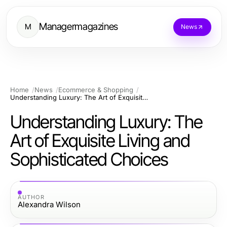
Managermagazines
M
News
Home
News
Ecommerce & Shopping
Understanding Luxury: The Art of Exquisite Living and Sophisticated Choices
Understanding Luxury: The
Art of Exquisite Living and
Sophisticated Choices
AUTHOR
Alexandra Wilson