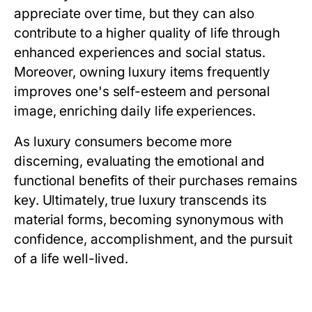
appreciate over time, but they can also
contribute to a higher quality of life through
enhanced experiences and social status.
Moreover, owning luxury items frequently
improves one's self-esteem and personal
image, enriching daily life experiences.
As luxury consumers become more
discerning, evaluating the emotional and
functional benefits of their purchases remains
key. Ultimately, true luxury transcends its
material forms, becoming synonymous with
confidence, accomplishment, and the pursuit
of a life well-lived.