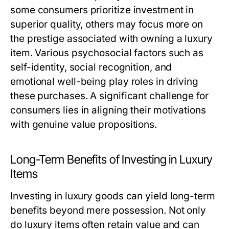
some consumers prioritize investment in
superior quality, others may focus more on
the prestige associated with owning a luxury
item. Various psychosocial factors such as
self-identity, social recognition, and
emotional well-being play roles in driving
these purchases. A significant challenge for
consumers lies in aligning their motivations
with genuine value propositions.
Long-Term Benefits of Investing in Luxury
Items
Investing in luxury goods can yield long-term
benefits beyond mere possession. Not only
do luxury items often retain value and can