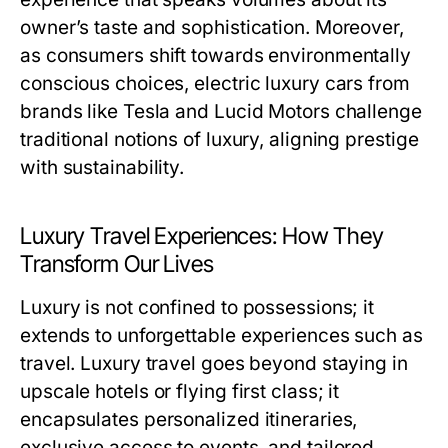
owner’s taste and sophistication. Moreover,
as consumers shift towards environmentally
conscious choices, electric luxury cars from
brands like Tesla and Lucid Motors challenge
traditional notions of luxury, aligning prestige
with sustainability.
Luxury Travel Experiences: How They
Transform Our Lives
Luxury is not confined to possessions; it
extends to unforgettable experiences such as
travel. Luxury travel goes beyond staying in
upscale hotels or flying first class; it
encapsulates personalized itineraries,
exclusive access to events, and tailored