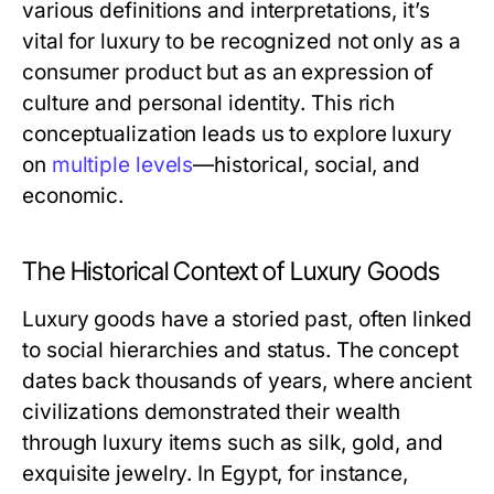
various definitions and interpretations, it’s
vital for luxury to be recognized not only as a
consumer product but as an expression of
culture and personal identity. This rich
conceptualization leads us to explore luxury
on
multiple levels
—historical, social, and
economic.
The Historical Context of Luxury Goods
Luxury goods have a storied past, often linked
to social hierarchies and status. The concept
dates back thousands of years, where ancient
civilizations demonstrated their wealth
through luxury items such as silk, gold, and
exquisite jewelry. In Egypt, for instance,