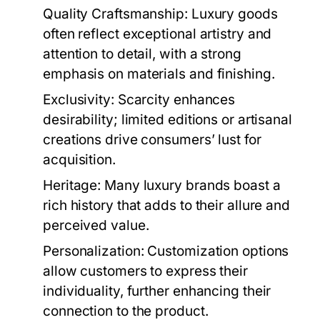
Quality Craftsmanship:
Luxury goods
often reflect exceptional artistry and
attention to detail, with a strong
emphasis on materials and finishing.
Exclusivity:
Scarcity enhances
desirability; limited editions or artisanal
creations drive consumers’ lust for
acquisition.
Heritage:
Many luxury brands boast a
rich history that adds to their allure and
perceived value.
Personalization:
Customization options
allow customers to express their
individuality, further enhancing their
connection to the product.