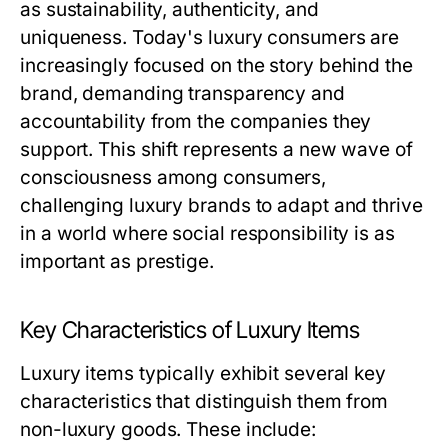
as sustainability, authenticity, and
uniqueness. Today's luxury consumers are
increasingly focused on the story behind the
brand, demanding transparency and
accountability from the companies they
support. This shift represents a new wave of
consciousness among consumers,
challenging luxury brands to adapt and thrive
in a world where social responsibility is as
important as prestige.
Key Characteristics of Luxury Items
Luxury items typically exhibit several key
characteristics that distinguish them from
non-luxury goods. These include: