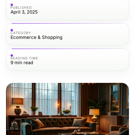
PUBLISHED
April 3, 2025
CATEGORY
Ecommerce & Shopping
READING TIME
9
min read