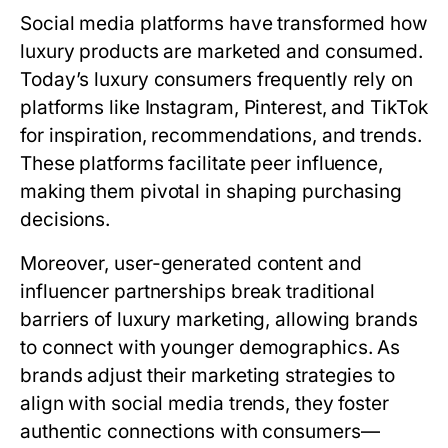
Social media platforms have transformed how
luxury products are marketed and consumed.
Today’s luxury consumers frequently rely on
platforms like Instagram, Pinterest, and TikTok
for inspiration, recommendations, and trends.
These platforms facilitate peer influence,
making them pivotal in shaping purchasing
decisions.
Moreover, user-generated content and
influencer partnerships break traditional
barriers of luxury marketing, allowing brands
to connect with younger demographics. As
brands adjust their marketing strategies to
align with social media trends, they foster
authentic connections with consumers—