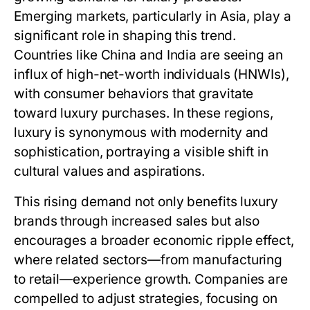
Emerging markets, particularly in Asia, play a
significant role in shaping this trend.
Countries like China and India are seeing an
influx of high-net-worth individuals (HNWIs),
with consumer behaviors that gravitate
toward luxury purchases. In these regions,
luxury is synonymous with modernity and
sophistication, portraying a visible shift in
cultural values and aspirations.
This rising demand not only benefits luxury
brands through increased sales but also
encourages a broader economic ripple effect,
where related sectors—from manufacturing
to retail—experience growth. Companies are
compelled to adjust strategies, focusing on