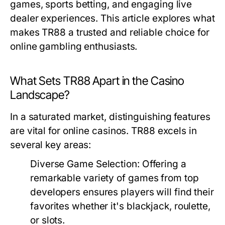
games, sports betting, and engaging live
dealer experiences. This article explores what
makes TR88 a trusted and reliable choice for
online gambling enthusiasts.
What Sets TR88 Apart in the Casino
Landscape?
In a saturated market, distinguishing features
are vital for online casinos. TR88 excels in
several key areas:
Diverse Game Selection:
Offering a
remarkable variety of games from top
developers ensures players will find their
favorites whether it's blackjack, roulette,
or slots.