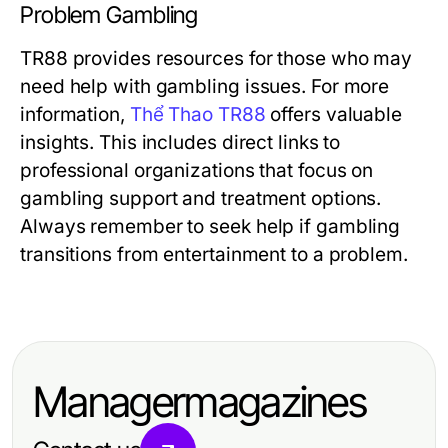
Problem Gambling
TR88 provides resources for those who may
need help with gambling issues. For more
information,
Thể Thao TR88
offers valuable
insights. This includes direct links to
professional organizations that focus on
gambling support and treatment options.
Always remember to seek help if gambling
transitions from entertainment to a problem.
Managermagazines