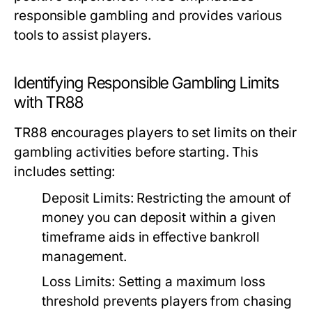
responsible gambling and provides various
tools to assist players.
Identifying Responsible Gambling Limits
with TR88
TR88 encourages players to set limits on their
gambling activities before starting. This
includes setting:
Deposit Limits:
Restricting the amount of
money you can deposit within a given
timeframe aids in effective bankroll
management.
Loss Limits:
Setting a maximum loss
threshold prevents players from chasing