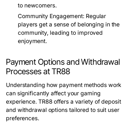
to newcomers.
Community Engagement:
Regular
players get a sense of belonging in the
community, leading to improved
enjoyment.
Payment Options and Withdrawal
Processes at TR88
Understanding how payment methods work
can significantly affect your gaming
experience. TR88 offers a variety of deposit
and withdrawal options tailored to suit user
preferences.