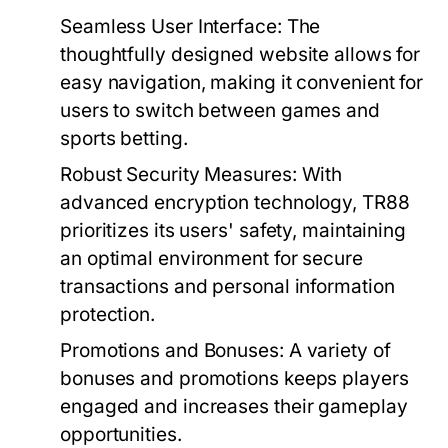
Seamless User Interface:
The
thoughtfully designed website allows for
easy navigation, making it convenient for
users to switch between games and
sports betting.
Robust Security Measures:
With
advanced encryption technology, TR88
prioritizes its users' safety, maintaining
an optimal environment for secure
transactions and personal information
protection.
Promotions and Bonuses:
A variety of
bonuses and promotions keeps players
engaged and increases their gameplay
opportunities.