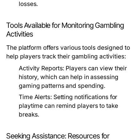
losses.
Tools Available for Monitoring Gambling
Activities
The platform offers various tools designed to
help players track their gambling activities:
Activity Reports:
Players can view their
history, which can help in assessing
gaming patterns and spending.
Time Alerts:
Setting notifications for
playtime can remind players to take
breaks.
Seeking Assistance: Resources for