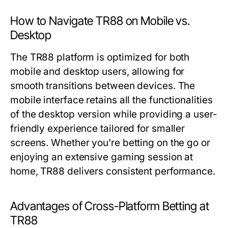
How to Navigate TR88 on Mobile vs.
Desktop
The TR88 platform is optimized for both
mobile and desktop users, allowing for
smooth transitions between devices. The
mobile interface retains all the functionalities
of the desktop version while providing a user-
friendly experience tailored for smaller
screens. Whether you’re betting on the go or
enjoying an extensive gaming session at
home, TR88 delivers consistent performance.
Advantages of Cross-Platform Betting at
TR88