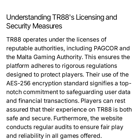
Understanding TR88's Licensing and
Security Measures
TR88 operates under the licenses of
reputable authorities, including PAGCOR and
the Malta Gaming Authority. This ensures the
platform adheres to rigorous regulations
designed to protect players. Their use of the
AES-256 encryption standard signifies a top-
notch commitment to safeguarding user data
and financial transactions. Players can rest
assured that their experience on TR88 is both
safe and secure. Furthermore, the website
conducts regular audits to ensure fair play
and reliability in all games offered.