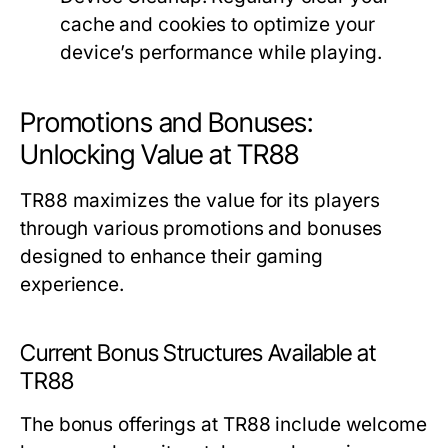
cache and cookies to optimize your
device’s performance while playing.
Promotions and Bonuses:
Unlocking Value at TR88
TR88 maximizes the value for its players
through various promotions and bonuses
designed to enhance their gaming
experience.
Current Bonus Structures Available at
TR88
The bonus offerings at TR88 include welcome