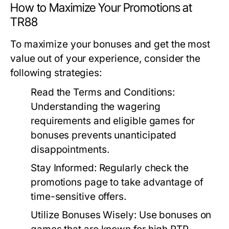
How to Maximize Your Promotions at
TR88
To maximize your bonuses and get the most
value out of your experience, consider the
following strategies:
Read the Terms and Conditions:
Understanding the wagering
requirements and eligible games for
bonuses prevents unanticipated
disappointments.
Stay Informed:
Regularly check the
promotions page to take advantage of
time-sensitive offers.
Utilize Bonuses Wisely:
Use bonuses on