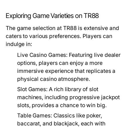
Exploring Game Varieties on TR88
The game selection at TR88 is extensive and
caters to various preferences. Players can
indulge in:
Live Casino Games:
Featuring live dealer
options, players can enjoy a more
immersive experience that replicates a
physical casino atmosphere.
Slot Games:
A rich library of slot
machines, including progressive jackpot
slots, provides a chance to win big.
Table Games:
Classics like poker,
baccarat, and blackjack, each with