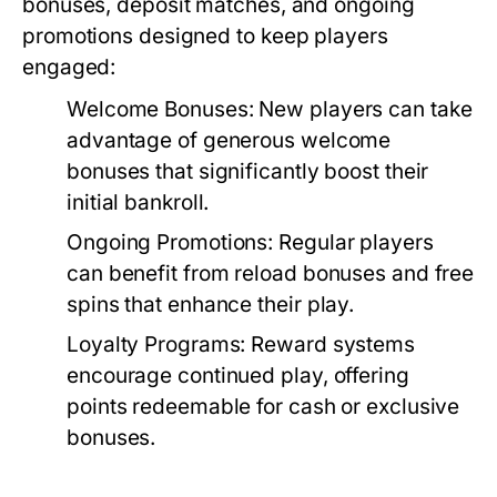
bonuses, deposit matches, and ongoing
promotions designed to keep players
engaged:
Welcome Bonuses:
New players can take
advantage of generous welcome
bonuses that significantly boost their
initial bankroll.
Ongoing Promotions:
Regular players
can benefit from reload bonuses and free
spins that enhance their play.
Loyalty Programs:
Reward systems
encourage continued play, offering
points redeemable for cash or exclusive
bonuses.