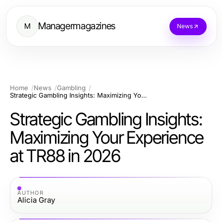
Managermagazines
M
News
Home
News
Gambling
Strategic Gambling Insights: Maximizing Your Experience at TR88 in 2026
Strategic Gambling Insights:
Maximizing Your Experience
at TR88 in 2026
AUTHOR
Alicia Gray