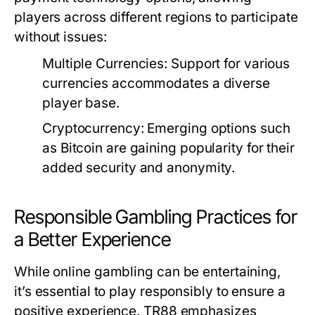
players across different regions to participate
without issues:
Multiple Currencies:
Support for various
currencies accommodates a diverse
player base.
Cryptocurrency:
Emerging options such
as Bitcoin are gaining popularity for their
added security and anonymity.
Responsible Gambling Practices for
a Better Experience
While online gambling can be entertaining,
it’s essential to play responsibly to ensure a
positive experience. TR88 emphasizes