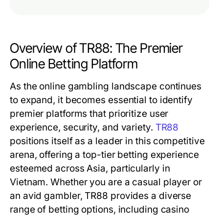
Overview of TR88: The Premier
Online Betting Platform
As the online gambling landscape continues
to expand, it becomes essential to identify
premier platforms that prioritize user
experience, security, and variety.
TR88
positions itself as a leader in this competitive
arena, offering a top-tier betting experience
esteemed across Asia, particularly in
Vietnam. Whether you are a casual player or
an avid gambler, TR88 provides a diverse
range of betting options, including casino