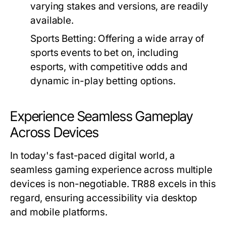
varying stakes and versions, are readily
available.
Sports Betting:
Offering a wide array of
sports events to bet on, including
esports, with competitive odds and
dynamic in-play betting options.
Experience Seamless Gameplay
Across Devices
In today's fast-paced digital world, a
seamless gaming experience across multiple
devices is non-negotiable. TR88 excels in this
regard, ensuring accessibility via desktop
and mobile platforms.