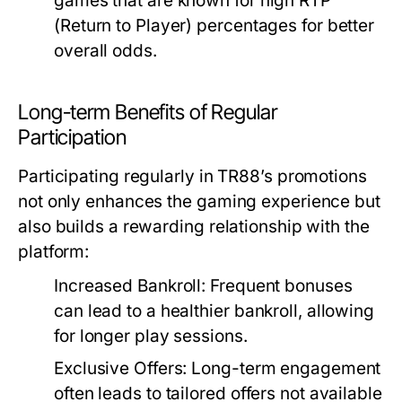
games that are known for high RTP
(Return to Player) percentages for better
overall odds.
Long-term Benefits of Regular
Participation
Participating regularly in TR88’s promotions
not only enhances the gaming experience but
also builds a rewarding relationship with the
platform:
Increased Bankroll:
Frequent bonuses
can lead to a healthier bankroll, allowing
for longer play sessions.
Exclusive Offers:
Long-term engagement
often leads to tailored offers not available