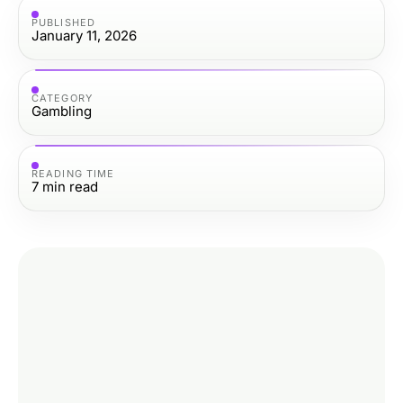
PUBLISHED
January 11, 2026
CATEGORY
Gambling
READING TIME
7
min read