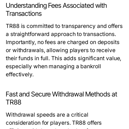
Understanding Fees Associated with
Transactions
TR88 is committed to transparency and offers
a straightforward approach to transactions.
Importantly, no fees are charged on deposits
or withdrawals, allowing players to receive
their funds in full. This adds significant value,
especially when managing a bankroll
effectively.
Fast and Secure Withdrawal Methods at
TR88
Withdrawal speeds are a critical
consideration for players. TR88 offers