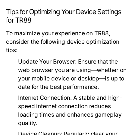
Tips for Optimizing Your Device Settings
for TR88
To maximize your experience on TR88,
consider the following device optimization
tips:
Update Your Browser:
Ensure that the
web browser you are using—whether on
your mobile device or desktop—is up to
date for the best performance.
Internet Connection:
A stable and high-
speed internet connection reduces
loading times and enhances gameplay
quality.
Device Cleanup:
Regularly clear your