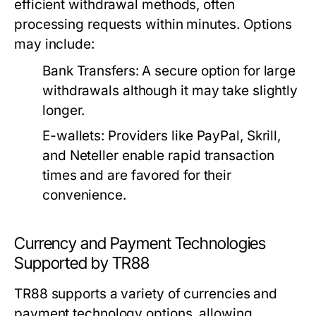
efficient withdrawal methods, often
processing requests within minutes. Options
may include:
Bank Transfers:
A secure option for large
withdrawals although it may take slightly
longer.
E-wallets:
Providers like PayPal, Skrill,
and Neteller enable rapid transaction
times and are favored for their
convenience.
Currency and Payment Technologies
Supported by TR88
TR88 supports a variety of currencies and
payment technology options, allowing