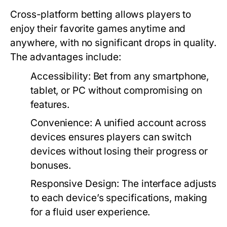
Cross-platform betting allows players to
enjoy their favorite games anytime and
anywhere, with no significant drops in quality.
The advantages include:
Accessibility:
Bet from any smartphone,
tablet, or PC without compromising on
features.
Convenience:
A unified account across
devices ensures players can switch
devices without losing their progress or
bonuses.
Responsive Design:
The interface adjusts
to each device’s specifications, making
for a fluid user experience.