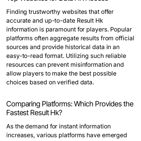
Finding trustworthy websites that offer
accurate and up-to-date Result Hk
information is paramount for players. Popular
platforms often aggregate results from official
sources and provide historical data in an
easy-to-read format. Utilizing such reliable
resources can prevent misinformation and
allow players to make the best possible
choices based on verified data.
Comparing Platforms: Which Provides the
Fastest Result Hk?
As the demand for instant information
increases, various platforms have emerged