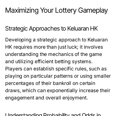
Maximizing Your Lottery Gameplay
Strategic Approaches to Keluaran HK
Developing a strategic approach to Keluaran
HK requires more than just luck; it involves
understanding the mechanics of the game
and utilizing efficient betting systems.
Players can establish specific rules, such as
playing on particular patterns or using smaller
percentages of their bankroll on certain
draws, which can exponentially increase their
engagement and overall enjoyment.
Understanding Probability and Odds in