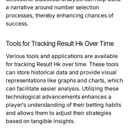
a narrative around number selection
processes, thereby enhancing chances of
success.
Tools for Tracking Result Hk Over Time
Various tools and applications are available
for tracking Result Hk over time. These tools
can store historical data and provide visual
representations like graphs and charts, which
can facilitate easier analysis. Utilizing these
technological advancements enhances a
player’s understanding of their betting habits
and allows them to adjust their strategies
based on tangible insights.