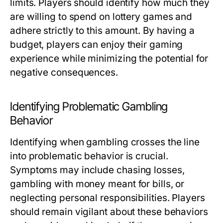
limits. Players should identify how much they
are willing to spend on lottery games and
adhere strictly to this amount. By having a
budget, players can enjoy their gaming
experience while minimizing the potential for
negative consequences.
Identifying Problematic Gambling
Behavior
Identifying when gambling crosses the line
into problematic behavior is crucial.
Symptoms may include chasing losses,
gambling with money meant for bills, or
neglecting personal responsibilities. Players
should remain vigilant about these behaviors