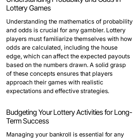
Lottery Games
Understanding the mathematics of probability
and odds is crucial for any gambler. Lottery
players must familiarize themselves with how
odds are calculated, including the house
edge, which can affect the expected payouts
based on the numbers drawn. A solid grasp
of these concepts ensures that players
approach their games with realistic
expectations and effective strategies.
Budgeting Your Lottery Activities for Long-
Term Success
Managing your bankroll is essential for any