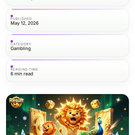
PUBLISHED
May 12, 2026
CATEGORY
Gambling
READING TIME
6
min read