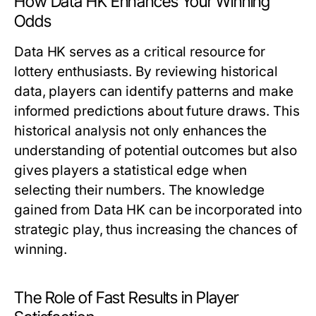
How Data HK Enhances Your Winning
Odds
Data HK serves as a critical resource for
lottery enthusiasts. By reviewing historical
data, players can identify patterns and make
informed predictions about future draws. This
historical analysis not only enhances the
understanding of potential outcomes but also
gives players a statistical edge when
selecting their numbers. The knowledge
gained from Data HK can be incorporated into
strategic play, thus increasing the chances of
winning.
The Role of Fast Results in Player