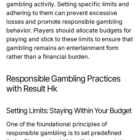
gambling activity. Setting specific limits and
adhering to them can prevent excessive
losses and promote responsible gambling
behavior. Players should allocate budgets for
playing and stick to these limits to ensure that
gambling remains an entertainment form
rather than a financial burden.
Responsible Gambling Practices
with Result Hk
Setting Limits: Staying Within Your Budget
One of the foundational principles of
responsible gambling is to set predefined