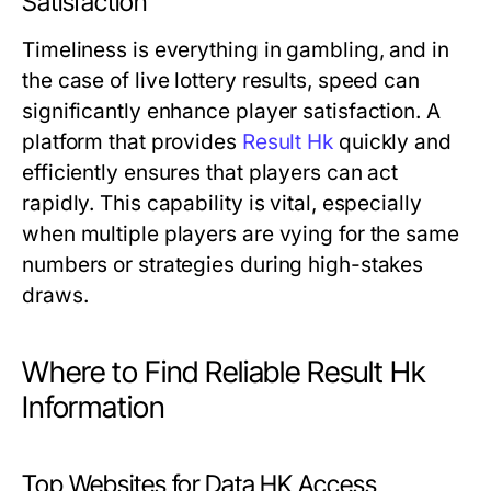
Satisfaction
Timeliness is everything in gambling, and in
the case of live lottery results, speed can
significantly enhance player satisfaction. A
platform that provides
Result Hk
quickly and
efficiently ensures that players can act
rapidly. This capability is vital, especially
when multiple players are vying for the same
numbers or strategies during high-stakes
draws.
Where to Find Reliable Result Hk
Information
Top Websites for Data HK Access