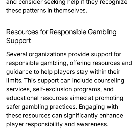
and consider seeking help if they recognize
these patterns in themselves.
Resources for Responsible Gambling
Support
Several organizations provide support for
responsible gambling, offering resources and
guidance to help players stay within their
limits. This support can include counseling
services, self-exclusion programs, and
educational resources aimed at promoting
safer gambling practices. Engaging with
these resources can significantly enhance
player responsibility and awareness.