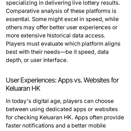
specializing in delivering live lottery results.
Comparative analysis of these platforms is
essential. Some might excel in speed, while
others may offer better user experiences or
more extensive historical data access.
Players must evaluate which platform aligns
best with their needs—be it speed, data
depth, or user interface.
User Experiences: Apps vs. Websites for
Keluaran HK
In today's digital age, players can choose
between using dedicated apps or websites
for checking Keluaran HK. Apps often provide
faster notifications and a better mobile