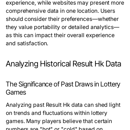
experience, while websites may present more
comprehensive data in one location. Users
should consider their preferences—whether
they value portability or detailed analytics—
as this can impact their overall experience
and satisfaction.
Analyzing Historical Result Hk Data
The Significance of Past Draws in Lottery
Games
Analyzing past Result Hk data can shed light
on trends and fluctuations within lottery
games. Many players believe that certain
numbers are "hot" or "cold" based on