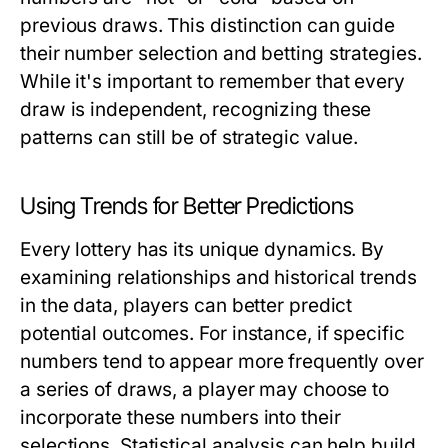
previous draws. This distinction can guide
their number selection and betting strategies.
While it's important to remember that every
draw is independent, recognizing these
patterns can still be of strategic value.
Using Trends for Better Predictions
Every lottery has its unique dynamics. By
examining relationships and historical trends
in the data, players can better predict
potential outcomes. For instance, if specific
numbers tend to appear more frequently over
a series of draws, a player may choose to
incorporate these numbers into their
selections. Statistical analysis can help build