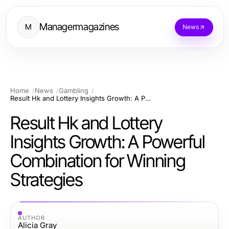
Managermagazines
M
News
Home
News
Gambling
Result Hk and Lottery Insights Growth: A Powerful Combination for Winning Strategies
Result Hk and Lottery
Insights Growth: A Powerful
Combination for Winning
Strategies
AUTHOR
Alicia Gray