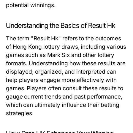
potential winnings.
Understanding the Basics of Result Hk
The term "Result Hk" refers to the outcomes
of Hong Kong lottery draws, including various
games such as Mark Six and other lottery
formats. Understanding how these results are
displayed, organized, and interpreted can
help players engage more effectively with
games. Players often consult these results to
gauge current trends and past performance,
which can ultimately influence their betting
strategies.