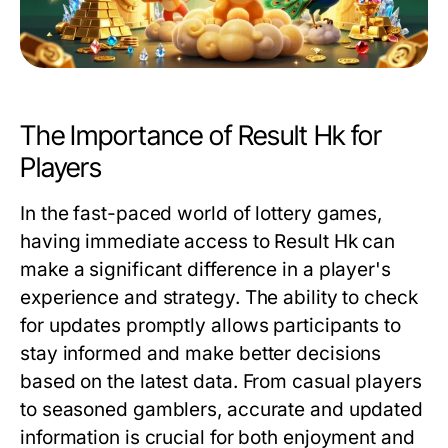
The Importance of Result Hk for
Players
In the fast-paced world of lottery games,
having immediate access to
Result Hk
can
make a significant difference in a player's
experience and strategy. The ability to check
for updates promptly allows participants to
stay informed and make better decisions
based on the latest data. From casual players
to seasoned gamblers, accurate and updated
information is crucial for both enjoyment and