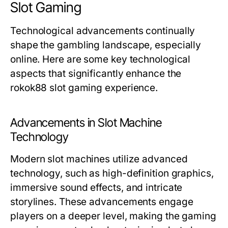
Slot Gaming
Technological advancements continually
shape the gambling landscape, especially
online. Here are some key technological
aspects that significantly enhance the
rokok88 slot gaming experience.
Advancements in Slot Machine
Technology
Modern slot machines utilize advanced
technology, such as high-definition graphics,
immersive sound effects, and intricate
storylines. These advancements engage
players on a deeper level, making the gaming