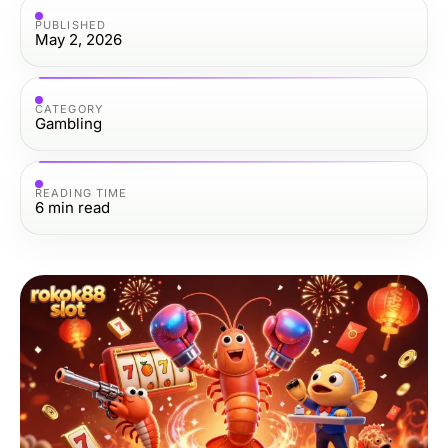
PUBLISHED
May 2, 2026
CATEGORY
Gambling
READING TIME
6
min read