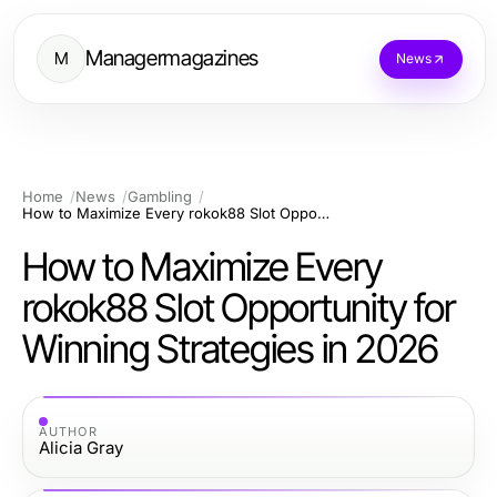
Managermagazines
M
News
Home
News
Gambling
How to Maximize Every rokok88 Slot Opportunity for Winning Strategies in 2026
How to Maximize Every
rokok88 Slot Opportunity for
Winning Strategies in 2026
AUTHOR
Alicia Gray