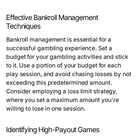
Effective Bankroll Management
Techniques
Bankroll management is essential for a
successful gambling experience. Set a
budget for your gambling activities and stick
to it. Use a portion of your budget for each
play session, and avoid chasing losses by not
exceeding this predetermined amount.
Consider employing a
loss limit
strategy,
where you set a maximum amount you're
willing to lose in one session.
Identifying High-Payout Games