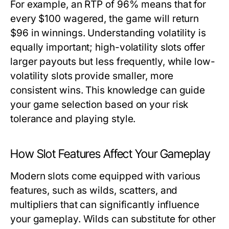
For example, an RTP of 96% means that for
every $100 wagered, the game will return
$96 in winnings. Understanding
volatility
is
equally important; high-volatility slots offer
larger payouts but less frequently, while low-
volatility slots provide smaller, more
consistent wins. This knowledge can guide
your game selection based on your risk
tolerance and playing style.
How Slot Features Affect Your Gameplay
Modern slots come equipped with various
features, such as wilds, scatters, and
multipliers that can significantly influence
your gameplay. Wilds can substitute for other