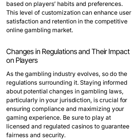
based on players’ habits and preferences.
This level of customization can enhance user
satisfaction and retention in the competitive
online gambling market.
Changes in Regulations and Their Impact
on Players
As the gambling industry evolves, so do the
regulations surrounding it. Staying informed
about potential changes in gambling laws,
particularly in your jurisdiction, is crucial for
ensuring compliance and maximizing your
gaming experience. Be sure to play at
licensed and regulated casinos to guarantee
fairness and security.