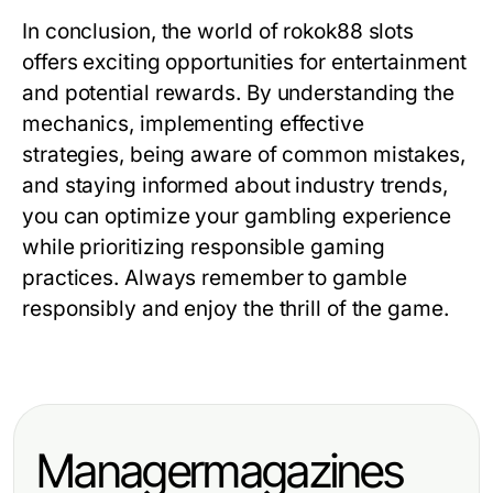
In conclusion, the world of rokok88 slots
offers exciting opportunities for entertainment
and potential rewards. By understanding the
mechanics, implementing effective
strategies, being aware of common mistakes,
and staying informed about industry trends,
you can optimize your gambling experience
while prioritizing responsible gaming
practices. Always remember to gamble
responsibly and enjoy the thrill of the game.
Managermagazines