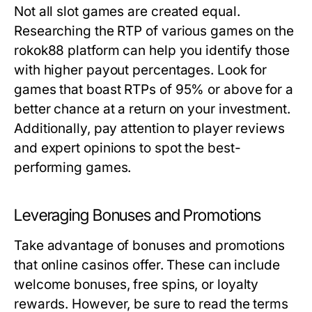
Not all slot games are created equal.
Researching the RTP of various games on the
rokok88 platform can help you identify those
with higher payout percentages. Look for
games that boast RTPs of 95% or above for a
better chance at a return on your investment.
Additionally, pay attention to player reviews
and expert opinions to spot the best-
performing games.
Leveraging Bonuses and Promotions
Take advantage of bonuses and promotions
that online casinos offer. These can include
welcome bonuses, free spins, or loyalty
rewards. However, be sure to read the terms