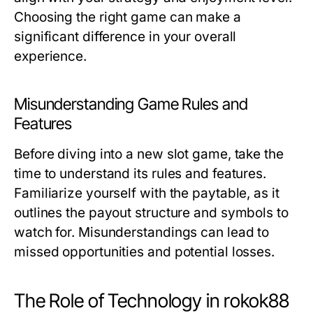
Choosing the right game can make a
significant difference in your overall
experience.
Misunderstanding Game Rules and
Features
Before diving into a new slot game, take the
time to understand its rules and features.
Familiarize yourself with the paytable, as it
outlines the payout structure and symbols to
watch for. Misunderstandings can lead to
missed opportunities and potential losses.
The Role of Technology in rokok88