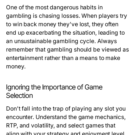
One of the most dangerous habits in
gambling is chasing losses. When players try
to win back money they've lost, they often
end up exacerbating the situation, leading to
an unsustainable gambling cycle. Always
remember that gambling should be viewed as
entertainment rather than a means to make
money.
Ignoring the Importance of Game
Selection
Don't fall into the trap of playing any slot you
encounter. Understand the game mechanics,
RTP, and volatility, and select games that
align with your strategy and enjoyment level.