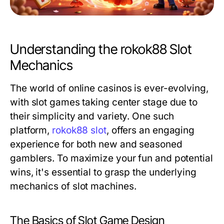
Understanding the rokok88 Slot
Mechanics
The world of online casinos is ever-evolving,
with slot games taking center stage due to
their simplicity and variety. One such
platform,
rokok88 slot
, offers an engaging
experience for both new and seasoned
gamblers. To maximize your fun and potential
wins, it's essential to grasp the underlying
mechanics of slot machines.
The Basics of Slot Game Design