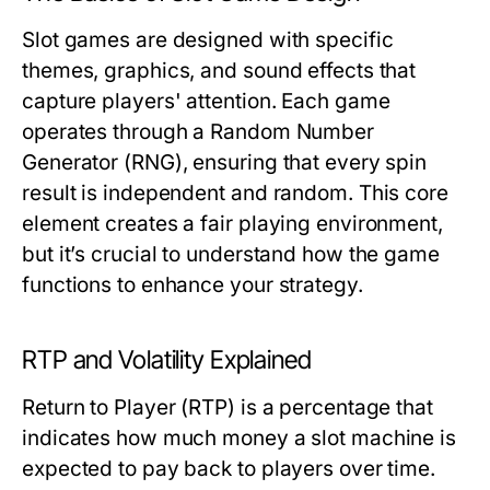
Slot games are designed with specific
themes, graphics, and sound effects that
capture players' attention. Each game
operates through a Random Number
Generator (RNG), ensuring that every spin
result is independent and random. This core
element creates a fair playing environment,
but it’s crucial to understand how the game
functions to enhance your strategy.
RTP and Volatility Explained
Return to Player (RTP) is a percentage that
indicates how much money a slot machine is
expected to pay back to players over time.