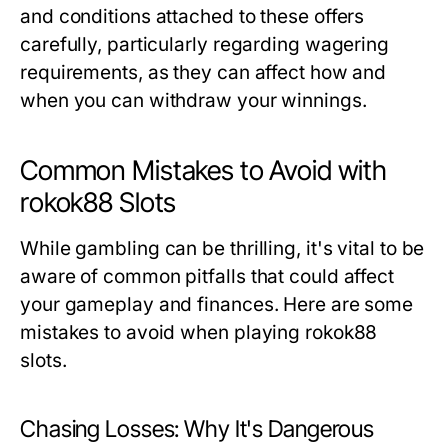
and conditions attached to these offers
carefully, particularly regarding
wagering
requirements
, as they can affect how and
when you can withdraw your winnings.
Common Mistakes to Avoid with
rokok88 Slots
While gambling can be thrilling, it's vital to be
aware of common pitfalls that could affect
your gameplay and finances. Here are some
mistakes to avoid when playing rokok88
slots.
Chasing Losses: Why It's Dangerous