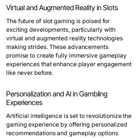
Virtual and Augmented Reality in Slots
The future of slot gaming is poised for
exciting developments, particularly with
virtual and augmented reality technologies
making strides. These advancements
promise to create fully immersive gameplay
experiences that enhance player engagement
like never before.
Personalization and AI in Gambling
Experiences
Artificial intelligence is set to revolutionize the
gaming experience by offering personalized
recommendations and gameplay options