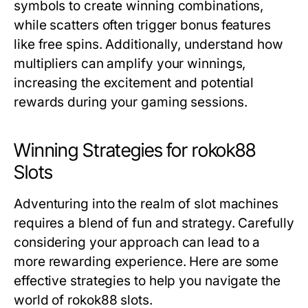
symbols to create winning combinations,
while scatters often trigger bonus features
like free spins. Additionally, understand how
multipliers can amplify your winnings,
increasing the excitement and potential
rewards during your gaming sessions.
Winning Strategies for rokok88
Slots
Adventuring into the realm of slot machines
requires a blend of fun and strategy. Carefully
considering your approach can lead to a
more rewarding experience. Here are some
effective strategies to help you navigate the
world of rokok88 slots.