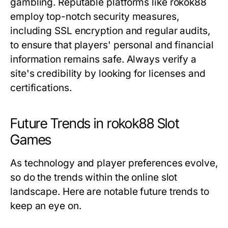
gambling. Reputable platforms like rokok88
employ top-notch security measures,
including SSL encryption and regular audits,
to ensure that players' personal and financial
information remains safe. Always verify a
site's credibility by looking for licenses and
certifications.
Future Trends in rokok88 Slot
Games
As technology and player preferences evolve,
so do the trends within the online slot
landscape. Here are notable future trends to
keep an eye on.