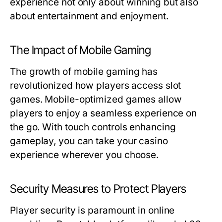
experience not only about winning but also
about entertainment and enjoyment.
The Impact of Mobile Gaming
The growth of mobile gaming has
revolutionized how players access slot
games. Mobile-optimized games allow
players to enjoy a seamless experience on
the go. With touch controls enhancing
gameplay, you can take your casino
experience wherever you choose.
Security Measures to Protect Players
Player security is paramount in online