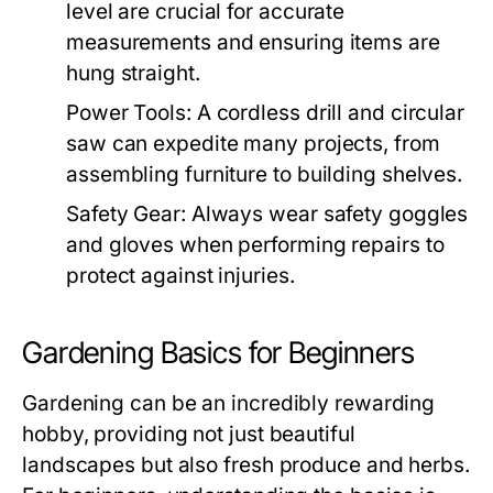
level are crucial for accurate
measurements and ensuring items are
hung straight.
Power Tools:
A cordless drill and circular
saw can expedite many projects, from
assembling furniture to building shelves.
Safety Gear:
Always wear safety goggles
and gloves when performing repairs to
protect against injuries.
Gardening Basics for Beginners
Gardening can be an incredibly rewarding
hobby, providing not just beautiful
landscapes but also fresh produce and herbs.