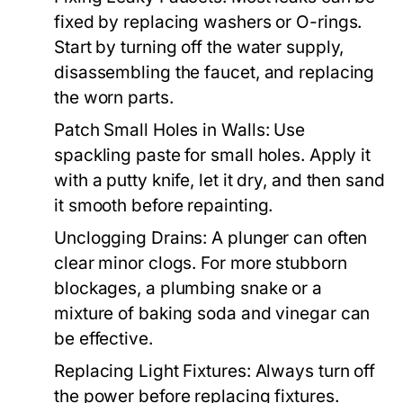
fixed by replacing washers or O-rings.
Start by turning off the water supply,
disassembling the faucet, and replacing
the worn parts.
Patch Small Holes in Walls:
Use
spackling paste for small holes. Apply it
with a putty knife, let it dry, and then sand
it smooth before repainting.
Unclogging Drains:
A plunger can often
clear minor clogs. For more stubborn
blockages, a plumbing snake or a
mixture of baking soda and vinegar can
be effective.
Replacing Light Fixtures:
Always turn off
the power before replacing fixtures.