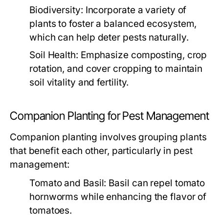
Biodiversity:
Incorporate a variety of
plants to foster a balanced ecosystem,
which can help deter pests naturally.
Soil Health:
Emphasize composting, crop
rotation, and cover cropping to maintain
soil vitality and fertility.
Companion Planting for Pest Management
Companion planting involves grouping plants
that benefit each other, particularly in pest
management:
Tomato and Basil:
Basil can repel tomato
hornworms while enhancing the flavor of
tomatoes.