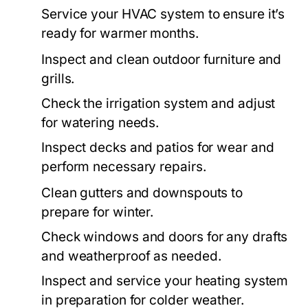
Service your HVAC system to ensure it’s
ready for warmer months.
Inspect and clean outdoor furniture and
grills.
Check the irrigation system and adjust
for watering needs.
Inspect decks and patios for wear and
perform necessary repairs.
Clean gutters and downspouts to
prepare for winter.
Check windows and doors for any drafts
and weatherproof as needed.
Inspect and service your heating system
in preparation for colder weather.