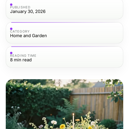
PUBLISHED
January 30, 2026
CATEGORY
Home and Garden
READING TIME
8
min read