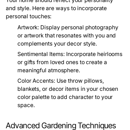
Your home should reflect your personality
and style. Here are ways to incorporate
personal touches:
Artwork:
Display personal photography
or artwork that resonates with you and
complements your decor style.
Sentimental Items:
Incorporate heirlooms
or gifts from loved ones to create a
meaningful atmosphere.
Color Accents:
Use throw pillows,
blankets, or decor items in your chosen
color palette to add character to your
space.
Advanced Gardening Techniques