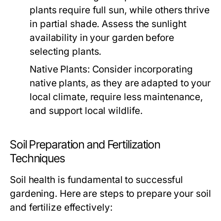
plants require full sun, while others thrive
in partial shade. Assess the sunlight
availability in your garden before
selecting plants.
Native Plants:
Consider incorporating
native plants, as they are adapted to your
local climate, require less maintenance,
and support local wildlife.
Soil Preparation and Fertilization
Techniques
Soil health is fundamental to successful
gardening. Here are steps to prepare your soil
and fertilize effectively: