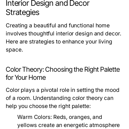
Interior Design and Decor
Strategies
Creating a beautiful and functional home
involves thoughtful interior design and decor.
Here are strategies to enhance your living
space.
Color Theory: Choosing the Right Palette
for Your Home
Color plays a pivotal role in setting the mood
of a room. Understanding color theory can
help you choose the right palette:
Warm Colors:
Reds, oranges, and
yellows create an energetic atmosphere