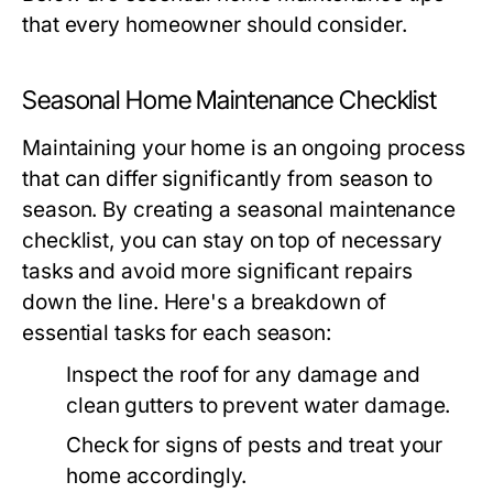
that every homeowner should consider.
Seasonal Home Maintenance Checklist
Maintaining your home is an ongoing process
that can differ significantly from season to
season. By creating a seasonal maintenance
checklist, you can stay on top of necessary
tasks and avoid more significant repairs
down the line. Here's a breakdown of
essential tasks for each season:
Inspect the roof for any damage and
clean gutters to prevent water damage.
Check for signs of pests and treat your
home accordingly.