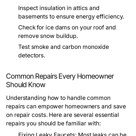
Inspect insulation in attics and
basements to ensure energy efficiency.
Check for ice dams on your roof and
remove snow buildup.
Test smoke and carbon monoxide
detectors.
Common Repairs Every Homeowner
Should Know
Understanding how to handle common
repairs can empower homeowners and save
on repair costs. Here are several essential
repairs you should be familiar with:
Fixing Leaky Faucets:
Most leaks can be