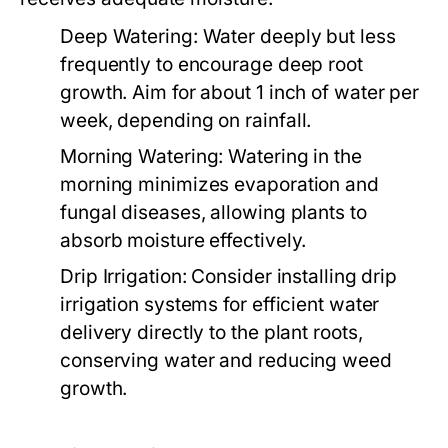
Deep Watering:
Water deeply but less
frequently to encourage deep root
growth. Aim for about 1 inch of water per
week, depending on rainfall.
Morning Watering:
Watering in the
morning minimizes evaporation and
fungal diseases, allowing plants to
absorb moisture effectively.
Drip Irrigation:
Consider installing drip
irrigation systems for efficient water
delivery directly to the plant roots,
conserving water and reducing weed
growth.