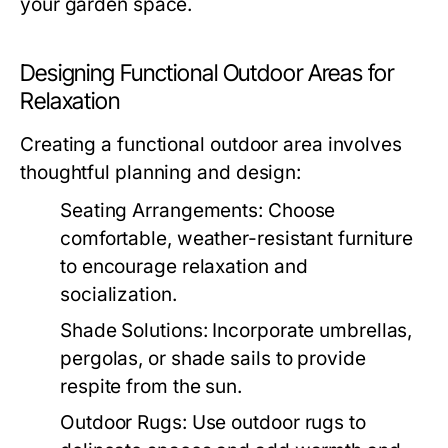
your garden space.
Designing Functional Outdoor Areas for
Relaxation
Creating a functional outdoor area involves
thoughtful planning and design:
Seating Arrangements:
Choose
comfortable, weather-resistant furniture
to encourage relaxation and
socialization.
Shade Solutions:
Incorporate umbrellas,
pergolas, or shade sails to provide
respite from the sun.
Outdoor Rugs:
Use outdoor rugs to