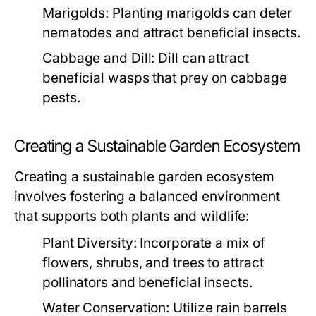
Marigolds:
Planting marigolds can deter
nematodes and attract beneficial insects.
Cabbage and Dill:
Dill can attract
beneficial wasps that prey on cabbage
pests.
Creating a Sustainable Garden Ecosystem
Creating a sustainable garden ecosystem
involves fostering a balanced environment
that supports both plants and wildlife:
Plant Diversity:
Incorporate a mix of
flowers, shrubs, and trees to attract
pollinators and beneficial insects.
Water Conservation:
Utilize rain barrels