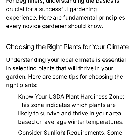
For beginners, understanding the basics is
crucial for a successful gardening
experience. Here are fundamental principles
every novice gardener should know.
Choosing the Right Plants for Your Climate
Understanding your local climate is essential
in selecting plants that will thrive in your
garden. Here are some tips for choosing the
right plants:
Know Your USDA Plant Hardiness Zone:
This zone indicates which plants are
likely to survive and thrive in your area
based on average winter temperatures.
Consider Sunlight Requirements:
Some