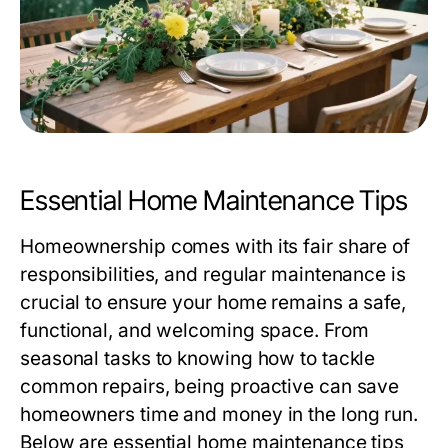
Essential Home Maintenance Tips
Homeownership comes with its fair share of
responsibilities, and regular maintenance is
crucial to ensure your home remains a safe,
functional, and welcoming space. From
seasonal tasks to knowing how to tackle
common repairs, being proactive can save
homeowners time and money in the long run.
Below are essential home maintenance tips