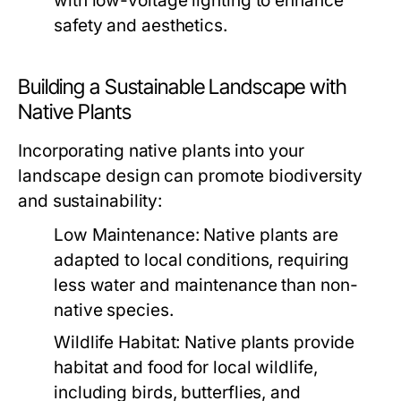
with low-voltage lighting to enhance
safety and aesthetics.
Building a Sustainable Landscape with
Native Plants
Incorporating native plants into your
landscape design can promote biodiversity
and sustainability:
Low Maintenance:
Native plants are
adapted to local conditions, requiring
less water and maintenance than non-
native species.
Wildlife Habitat:
Native plants provide
habitat and food for local wildlife,
including birds, butterflies, and