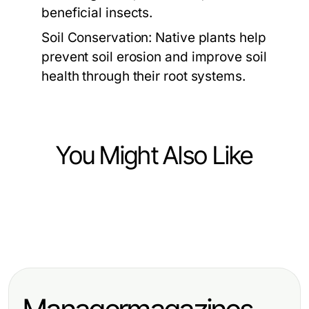
beneficial insects.
Soil Conservation:
Native plants help
prevent soil erosion and improve soil
health through their root systems.
You Might Also Like
Home and Garden
Home and Garden
Das Experten Carport Playbook:
Home and Garden
Gewinnen mit
Praktische Taktiken für Ihr Zuhause
Wie man die häufigsten Fehler bei
Terrassenüberdachung
2026
Terrassenüberdachungen im Jahr
freistehend: Effektive Strategien für
2026 vermeidet