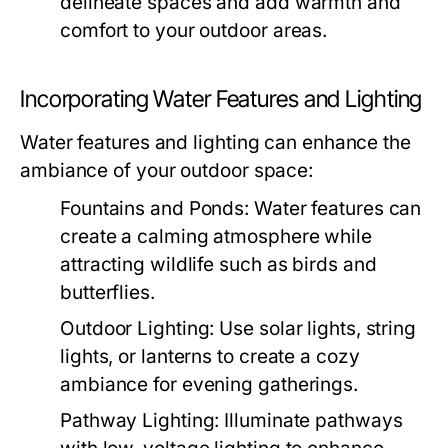
delineate spaces and add warmth and
comfort to your outdoor areas.
Incorporating Water Features and Lighting
Water features and lighting can enhance the
ambiance of your outdoor space:
Fountains and Ponds:
Water features can
create a calming atmosphere while
attracting wildlife such as birds and
butterflies.
Outdoor Lighting:
Use solar lights, string
lights, or lanterns to create a cozy
ambiance for evening gatherings.
Pathway Lighting:
Illuminate pathways