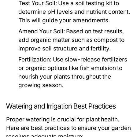
Test Your Soil:
Use a soil testing kit to
determine pH levels and nutrient content.
This will guide your amendments.
Amend Your Soil:
Based on test results,
add organic matter such as compost to
improve soil structure and fertility.
Fertilization:
Use slow-release fertilizers
or organic options like fish emulsion to
nourish your plants throughout the
growing season.
Watering and Irrigation Best Practices
Proper watering is crucial for plant health.
Here are best practices to ensure your garden
receives adequate moisture: