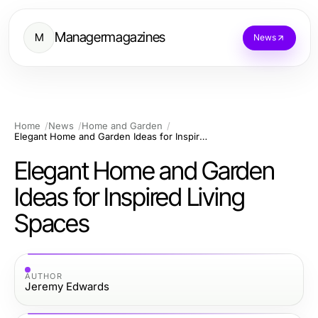
Managermagazines
M
News
Home
News
Home and Garden
Elegant Home and Garden Ideas for Inspired Living Spaces
Elegant Home and Garden
Ideas for Inspired Living
Spaces
AUTHOR
Jeremy Edwards