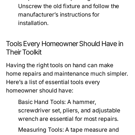
Unscrew the old fixture and follow the
manufacturer’s instructions for
installation.
Tools Every Homeowner Should Have in
Their Toolkit
Having the right tools on hand can make
home repairs and maintenance much simpler.
Here’s a list of essential tools every
homeowner should have:
Basic Hand Tools:
A hammer,
screwdriver set, pliers, and adjustable
wrench are essential for most repairs.
Measuring Tools:
A tape measure and