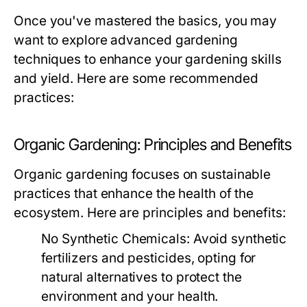
Once you've mastered the basics, you may
want to explore advanced gardening
techniques to enhance your gardening skills
and yield. Here are some recommended
practices:
Organic Gardening: Principles and Benefits
Organic gardening focuses on sustainable
practices that enhance the health of the
ecosystem. Here are principles and benefits:
No Synthetic Chemicals:
Avoid synthetic
fertilizers and pesticides, opting for
natural alternatives to protect the
environment and your health.