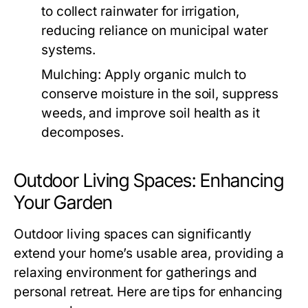
to collect rainwater for irrigation,
reducing reliance on municipal water
systems.
Mulching:
Apply organic mulch to
conserve moisture in the soil, suppress
weeds, and improve soil health as it
decomposes.
Outdoor Living Spaces: Enhancing
Your Garden
Outdoor living spaces can significantly
extend your home’s usable area, providing a
relaxing environment for gatherings and
personal retreat. Here are tips for enhancing