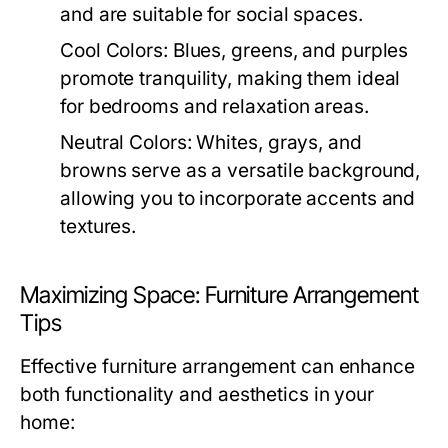
and are suitable for social spaces.
Cool Colors:
Blues, greens, and purples
promote tranquility, making them ideal
for bedrooms and relaxation areas.
Neutral Colors:
Whites, grays, and
browns serve as a versatile background,
allowing you to incorporate accents and
textures.
Maximizing Space: Furniture Arrangement
Tips
Effective furniture arrangement can enhance
both functionality and aesthetics in your
home: