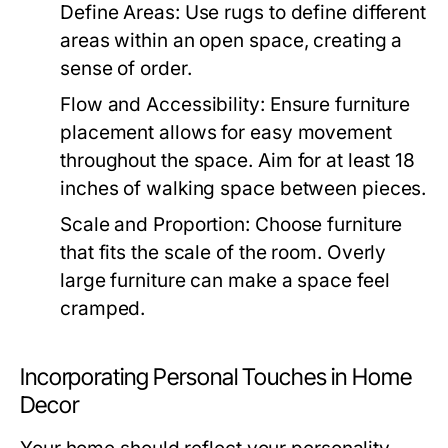
Define Areas:
Use rugs to define different
areas within an open space, creating a
sense of order.
Flow and Accessibility:
Ensure furniture
placement allows for easy movement
throughout the space. Aim for at least 18
inches of walking space between pieces.
Scale and Proportion:
Choose furniture
that fits the scale of the room. Overly
large furniture can make a space feel
cramped.
Incorporating Personal Touches in Home
Decor