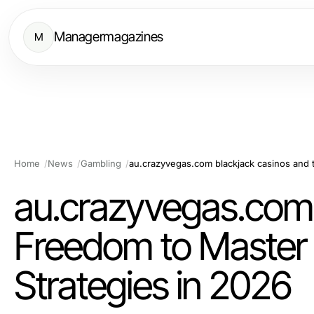
Managermagazines
M
Home
News
Gambling
au.crazyvegas.com 
Freedom to Master
Strategies in 2026