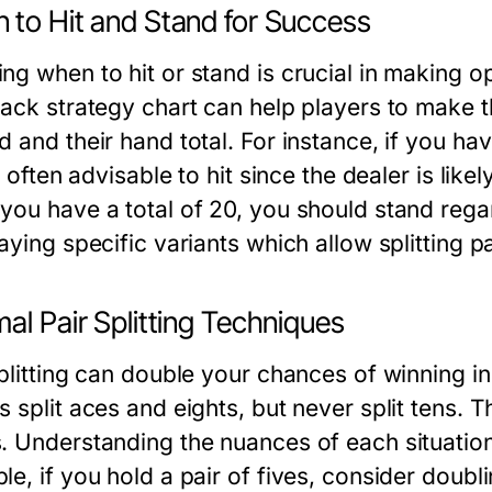
 to Hit and Stand for Success
ng when to hit or stand is crucial in making o
jack strategy chart can help players to make 
 and their hand total. For instance, if you ha
’s often advisable to hit since the dealer is li
you have a total of 20, you should stand rega
aying specific variants which allow splitting pa
al Pair Splitting Techniques
plitting can double your chances of winning in 
 split aces and eights, but never split tens. T
. Understanding the nuances of each situatio
e, if you hold a pair of fives, consider doubli