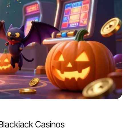
Blackjack Casinos