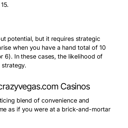
 15.
 potential, but it requires strategic
arise when you have a hand total of 10
r 6). In these cases, the likelihood of
 strategy.
u.crazyvegas.com Casinos
nticing blend of convenience and
ame as if you were at a brick-and-mortar