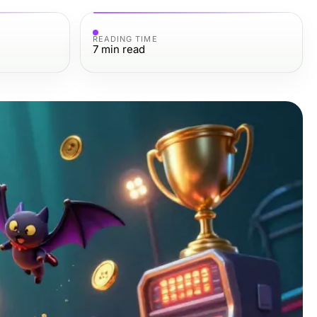
READING TIME
7
min read