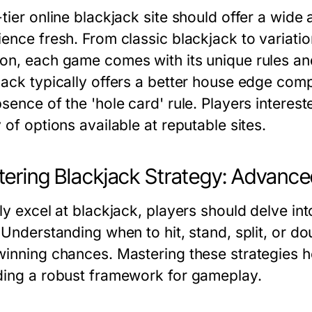
tier online blackjack site should offer a wide
ience fresh. From classic blackjack to variati
on, each game comes with its unique rules and
jack typically offers a better house edge com
sence of the 'hole card' rule. Players intereste
 of options available at reputable sites.
ering Blackjack Strategy: Advanc
uly excel at blackjack, players should delve i
. Understanding when to hit, stand, split, or 
winning chances. Mastering these strategies h
ding a robust framework for gameplay.