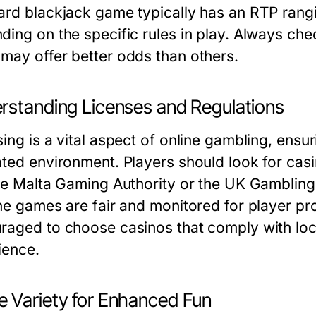
ard blackjack game typically has an RTP ran
ding on the specific rules in play. Always che
may offer better odds than others.
rstanding Licenses and Regulations
ing is a vital aspect of online gambling, ensur
ated environment. Players should look for casi
the Malta Gaming Authority or the UK Gamblin
he games are fair and monitored for player prot
raged to choose casinos that comply with loca
ience.
 Variety for Enhanced Fun