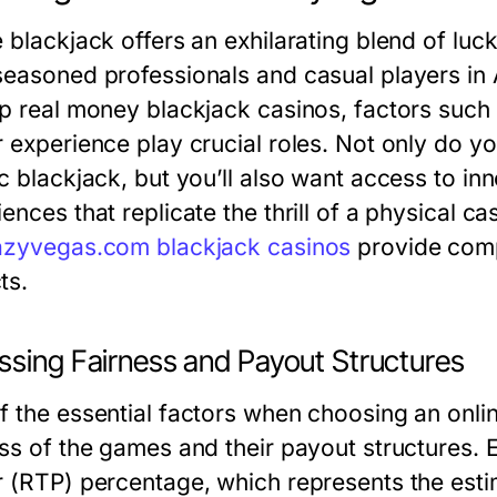
e blackjack offers an exhilarating blend of lu
seasoned professionals and casual players in 
op real money blackjack casinos, factors such 
r experience play crucial roles. Not only do y
c blackjack, but you’ll also want access to inn
ences that replicate the thrill of a physical c
azyvegas.com blackjack casinos
provide compr
ts.
ssing Fairness and Payout Structures
f the essential factors when choosing an onlin
ess of the games and their payout structures. 
r (RTP) percentage, which represents the esti