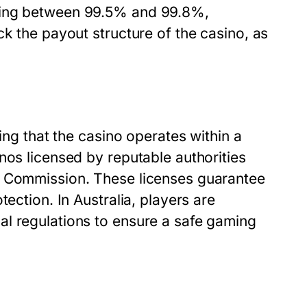
ging between 99.5% and 99.8%,
ck the payout structure of the casino, as
ing that the casino operates within a
nos licensed by reputable authorities
g Commission. These licenses guarantee
ection. In Australia, players are
l regulations to ensure a safe gaming