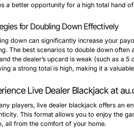
s a better opportunity for a high total hand of
egies for Doubling Down Effectively
ng down can significantly increase your payout
ing. The best scenarios to double down often 
 and the dealer’s upcard is weak (such as a 5 o
ing a strong total is high, making it a valuable
rience Live Dealer Blackjack at a
any players, live dealer blackjack offers an e
nticity. This format allows you to enjoy the g
o, all from the comfort of your home.