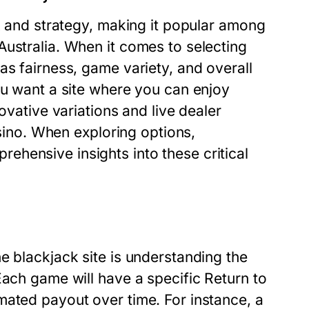
ck and strategy, making it popular among
Australia. When it comes to selecting
as fairness, game variety, and overall
ou want a site where you can enjoy
ovative variations and live dealer
asino. When exploring options,
ehensive insights into these critical
e blackjack site is understanding the
Each game will have a specific Return to
mated payout over time. For instance, a