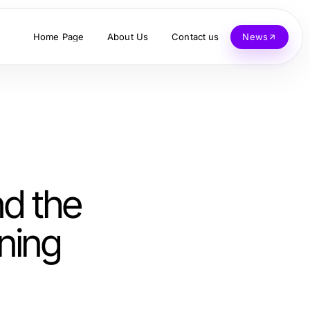
Home Page
About Us
Contact us
News
nd the
ning