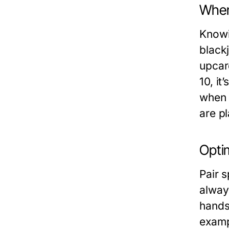
When
Knowi
black
upcard
10, it
when 
are pl
Optim
Pair s
always
hands
exampl