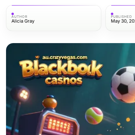
AUTHOR
PUBLISHED
Alicia Gray
May 30, 20