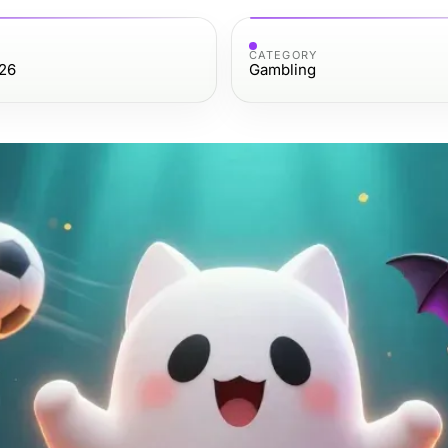
CATEGORY
26
Gambling