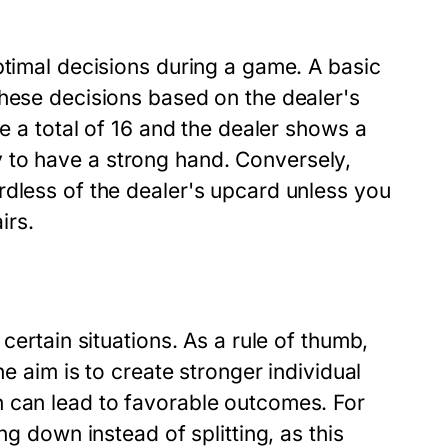
ptimal decisions during a game. A basic
these decisions based on the dealer's
ve a total of 16 and the dealer shows a
kely to have a strong hand. Conversely,
rdless of the dealer's upcard unless you
irs.
certain situations. As a rule of thumb,
he aim is to create stronger individual
n can lead to favorable outcomes. For
ng down instead of splitting, as this