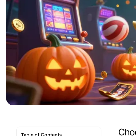
Choo
Table of Contents