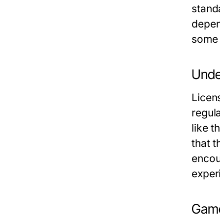
stand
depen
some 
Unde
Licens
regul
like 
that t
encou
exper
Game