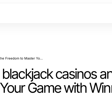
au.crazyvegas.com blackjack casinos and the Freedom to Master Your Game with Winning Strategies in 2026
blackjack casinos a
 Your Game with Win