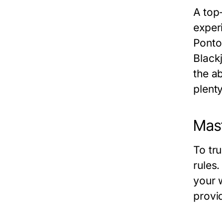
A top-
exper
Ponto
Black
the ab
plenty
Mast
To tr
rules
your 
provi