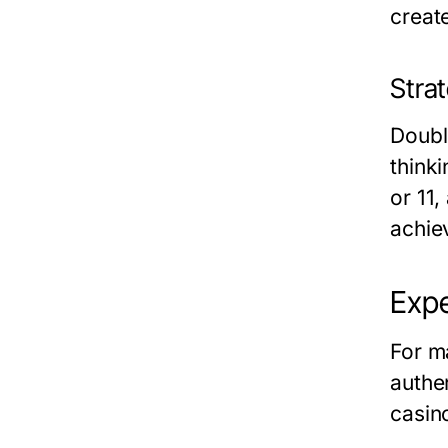
create
Strat
Doubli
think
or 11,
achiev
Expe
For m
authe
casin