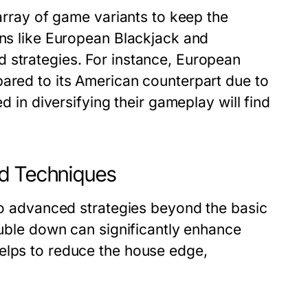
 array of game variants to keep the
ons like European Blackjack and
 strategies. For instance, European
pared to its American counterpart due to
d in diversifying their gameplay will find
ed Techniques
nto advanced strategies beyond the basic
double down can significantly enhance
elps to reduce the house edge,