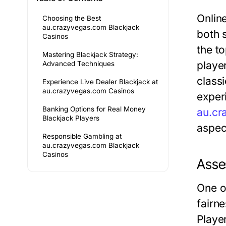
Onlin
Choosing the Best
au.crazyvegas.com Blackjack
both 
Casinos
the t
Mastering Blackjack Strategy:
playe
Advanced Techniques
classi
Experience Live Dealer Blackjack at
au.crazyvegas.com Casinos
experi
Banking Options for Real Money
au.cr
Blackjack Players
aspec
Responsible Gambling at
au.crazyvegas.com Blackjack
Casinos
Asse
One o
fairn
Playe