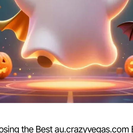
sing the Best au.crazyvegas.com 