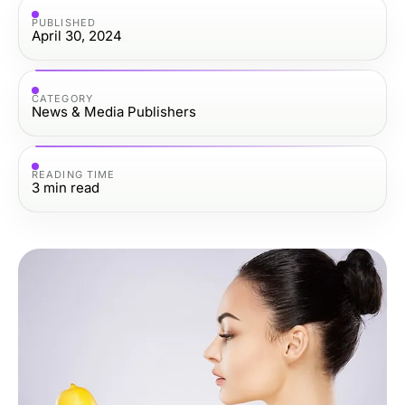
PUBLISHED
April 30, 2024
CATEGORY
News & Media Publishers
READING TIME
3
min read