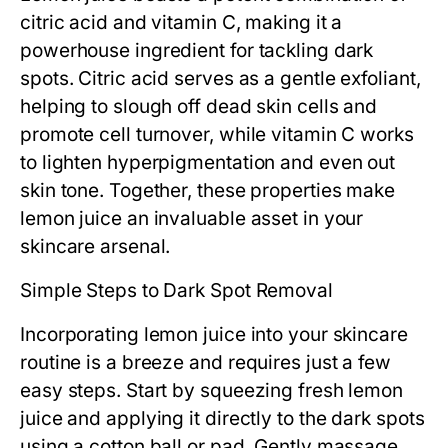
citric acid and vitamin C, making it a
powerhouse ingredient for tackling dark
spots. Citric acid serves as a gentle exfoliant,
helping to slough off dead skin cells and
promote cell turnover, while vitamin C works
to lighten hyperpigmentation and even out
skin tone. Together, these properties make
lemon juice an invaluable asset in your
skincare arsenal.
Simple Steps to Dark Spot Removal
Incorporating lemon juice into your skincare
routine is a breeze and requires just a few
easy steps. Start by squeezing fresh lemon
juice and applying it directly to the dark spots
using a cotton ball or pad. Gently massage