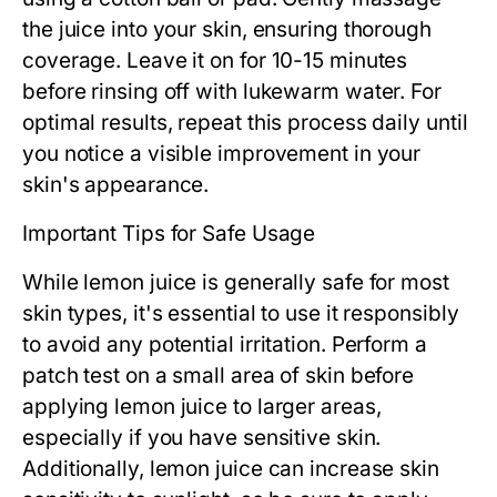
the juice into your skin, ensuring thorough
coverage. Leave it on for 10-15 minutes
before rinsing off with lukewarm water. For
optimal results, repeat this process daily until
you notice a visible improvement in your
skin's appearance.
Important Tips for Safe Usage
While lemon juice is generally safe for most
skin types, it's essential to use it responsibly
to avoid any potential irritation. Perform a
patch test on a small area of skin before
applying lemon juice to larger areas,
especially if you have sensitive skin.
Additionally, lemon juice can increase skin