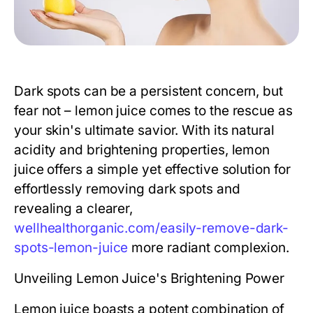
Dark spots can be a persistent concern, but
fear not – lemon juice comes to the rescue as
your skin's ultimate savior. With its natural
acidity and brightening properties, lemon
juice offers a simple yet effective solution for
effortlessly removing dark spots and
revealing a clearer,
wellhealthorganic.com/easily-remove-dark-
spots-lemon-juice
more radiant complexion.
Unveiling Lemon Juice's Brightening Power
Lemon juice boasts a potent combination of