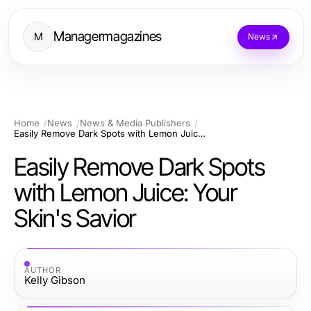
Managermagazines
M
News
Home
News
News & Media Publishers
Easily Remove Dark Spots with Lemon Juice: Your Skin's Savior
Easily Remove Dark Spots
with Lemon Juice: Your
Skin's Savior
AUTHOR
Kelly Gibson