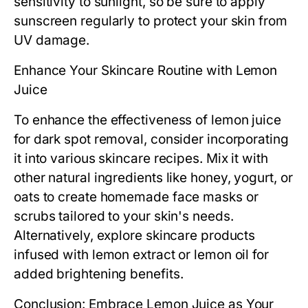
sensitivity to sunlight, so be sure to apply
sunscreen regularly to protect your skin from
UV damage.
Enhance Your Skincare Routine with Lemon
Juice
To enhance the effectiveness of lemon juice
for dark spot removal, consider incorporating
it into various skincare recipes. Mix it with
other natural ingredients like honey, yogurt, or
oats to create homemade face masks or
scrubs tailored to your skin's needs.
Alternatively, explore skincare products
infused with lemon extract or lemon oil for
added brightening benefits.
Conclusion: Embrace Lemon Juice as Your