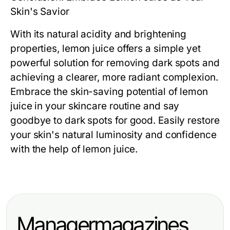
Skin's Savior
With its natural acidity and brightening
properties, lemon juice offers a simple yet
powerful solution for removing dark spots and
achieving a clearer, more radiant complexion.
Embrace the skin-saving potential of lemon
juice in your skincare routine and say
goodbye to dark spots for good. Easily restore
your skin's natural luminosity and confidence
with the help of lemon juice.
Managermagazines